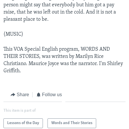
person might say that everybody but him got a pay
raise, that he was left out in the cold. And it is not a
pleasant place to be.
(MUSIC)
This VOA Special English program, WORDS AND
THEIR STORIES, was written by Marilyn Rice
Christiano. Maurice Joyce was the narrator. I'm Shirley
Griffith.
Share
Follow us
This item is part of
Lessons of the Day
Words and Their Stories