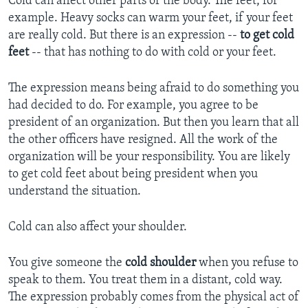
Cold can affect other parts of the body. The feet, for
example. Heavy socks can warm your feet, if your feet
are really cold. But there is an expression --
to get cold
feet
-- that has nothing to do with cold or your feet.
The expression means being afraid to do something you
had decided to do. For example, you agree to be
president of an organization. But then you learn that all
the other officers have resigned. All the work of the
organization will be your responsibility. You are likely
to get cold feet about being president when you
understand the situation.
Cold can also affect your shoulder.
You give someone the
cold shoulder
when you refuse to
speak to them. You treat them in a distant, cold way.
The expression probably comes from the physical act of