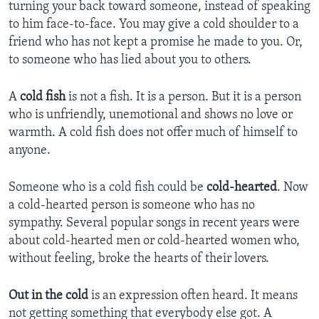
turning your back toward someone, instead of speaking
to him face-to-face. You may give a cold shoulder to a
friend who has not kept a promise he made to you. Or,
to someone who has lied about you to others.
A
cold fish
is not a fish. It is a person. But it is a person
who is unfriendly, unemotional and shows no love or
warmth. A cold fish does not offer much of himself to
anyone.
Someone who is a cold fish could be
cold-hearted
. Now
a cold-hearted person is someone who has no
sympathy. Several popular songs in recent years were
about cold-hearted men or cold-hearted women who,
without feeling, broke the hearts of their lovers.
Out in the cold
is an expression often heard. It means
not getting something that everybody else got. A