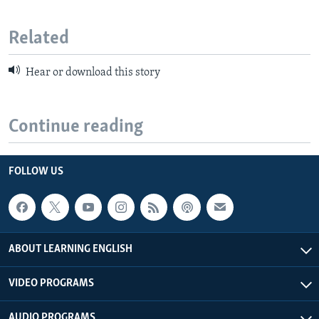
Related
Hear or download this story
Continue reading
FOLLOW US
ABOUT LEARNING ENGLISH
VIDEO PROGRAMS
AUDIO PROGRAMS