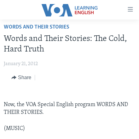
Accessibility
links
Skip
WORDS AND THEIR STORIES
to
ABOUT LEARNING ENGLISH
Words and Their Stories: The Cold,
main
BEGINNING LEVEL
content
Hard Truth
INTERMEDIATE LEVEL
Skip
to
January 21, 2012
ADVANCED LEVEL
main
Share
US HISTORY
Navigation
Skip
VIDEO
to
Search
Now, the VOA Special English program WORDS AND
FOLLOW US
THEIR STORIES.
(MUSIC)
Languages