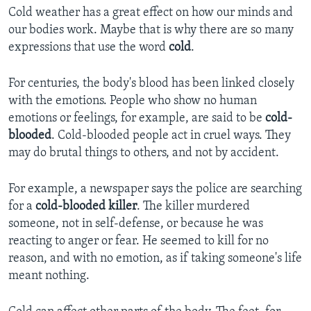
Cold weather has a great effect on how our minds and
our bodies work. Maybe that is why there are so many
expressions that use the word
cold
.
For centuries, the body's blood has been linked closely
with the emotions. People who show no human
emotions or feelings, for example, are said to be
cold-
blooded
. Cold-blooded people act in cruel ways. They
may do brutal things to others, and not by accident.
For example, a newspaper says the police are searching
for a
cold-blooded killer
. The killer murdered
someone, not in self-defense, or because he was
reacting to anger or fear. He seemed to kill for no
reason, and with no emotion, as if taking someone's life
meant nothing.