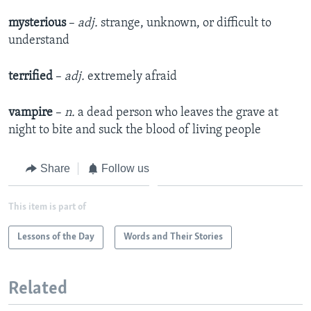
mysterious
–
adj.
strange, unknown, or difficult to
understand
terrified
–
adj.
extremely afraid
vampire
–
n.
a dead person who leaves the grave at
night to bite and suck the blood of living people
Share
Follow us
This item is part of
Lessons of the Day
Words and Their Stories
Related