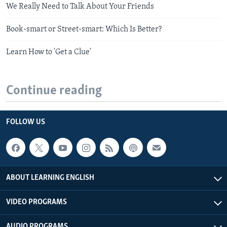
We Really Need to Talk About Your Friends
Book-smart or Street-smart: Which Is Better?
Learn How to 'Get a Clue'
Continue reading
FOLLOW US
ABOUT LEARNING ENGLISH
VIDEO PROGRAMS
AUDIO PROGRAMS