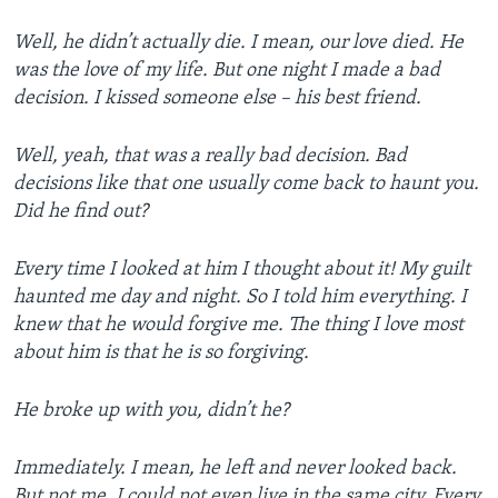
Well, he didn’t actually die. I mean, our love died. He
was the love of my life. But one night I made a bad
decision. I kissed someone else – his best friend.
Well, yeah, that was a really bad decision. Bad
decisions like that one usually come back to haunt you.
Did he find out?
Every time I looked at him I thought about it! My guilt
haunted me day and night. So I told him everything. I
knew that he would forgive me. The thing I love most
about him is that he is so forgiving.
He broke up with you, didn’t he?
Immediately. I mean, he left and never looked back.
But not me. I could not even live in the same city. Every