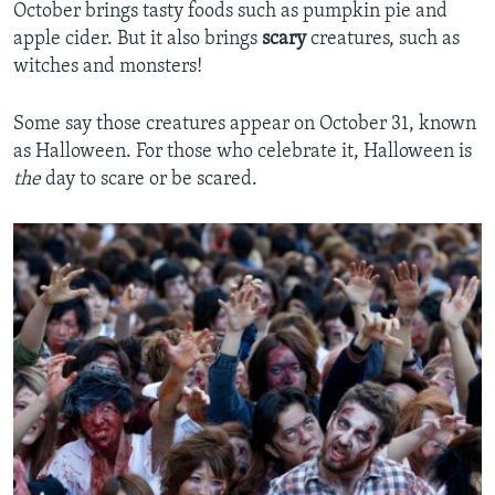
October brings tasty foods such as pumpkin pie and
apple cider. But it also brings
scary
creatures, such as
witches and monsters!
Some say those creatures appear on October 31, known
as Halloween. For those who celebrate it, Halloween is
the
day to scare or be scared.