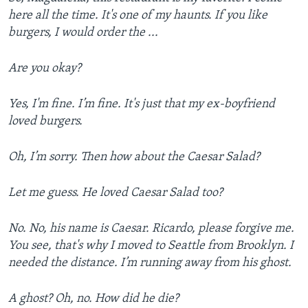
here all the time. It's one of my haunts. If you like
burgers, I would order the ...
Are you okay?
Yes, I'm fine. I’m fine. It's just that my ex-boyfriend
loved burgers.
Oh, I’m sorry. Then how about the Caesar Salad?
Let me guess. He loved Caesar Salad too?
No. No, his name is Caesar. Ricardo, please forgive me.
You see, that's why I moved to Seattle from Brooklyn. I
needed the distance. I’m running away from his ghost.
A ghost? Oh, no. How did he die?