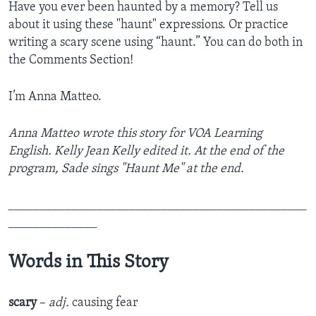
Have you ever been haunted by a memory? Tell us
about it using these "haunt" expressions. Or practice
writing a scary scene using “haunt.” You can do both in
the Comments Section!
I’m Anna Matteo.
Anna Matteo wrote this story for VOA Learning
English. Kelly Jean Kelly edited it. At the end of the
program, Sade sings "Haunt Me" at the end.
_______________________________________________
______________
Words in This Story
scary
–
adj.
causing fear