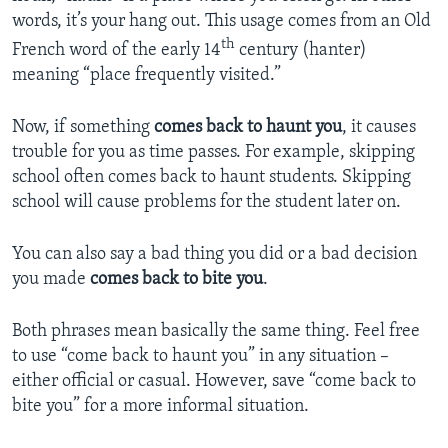
words, it’s your hang out. This usage comes from an Old
th
French word of the early 14
century (hanter)
meaning “place frequently visited.”
Now, if something
comes back to haunt you
, it causes
trouble for you as time passes. For example, skipping
school often comes back to haunt students. Skipping
school will cause problems for the student later on.
You can also say a bad thing you did or a bad decision
you made
comes back to bite you
.
Both phrases mean basically the same thing. Feel free
to use “come back to haunt you” in any situation –
either official or casual. However, save “come back to
bite you” for a more informal situation.