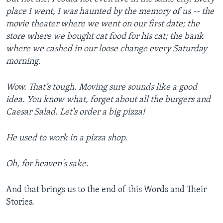
place I went, I was haunted by the memory of us -- the
movie theater where we went on our first date; the
store where we bought cat food for his cat; the bank
where we cashed in our loose change every Saturday
morning.
Wow. That’s tough. Moving sure sounds like a good
idea. You know what, forget about all the burgers and
Caesar Salad. Let's order a big pizza!
He used to work in a pizza shop.
Oh, for heaven's sake.
And that brings us to the end of this Words and Their
Stories.