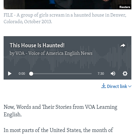
FILE - A group of girls scream in a haunted house in Denver,
Colorado, October 2013.
This House Is Haunted!
by
VOA - Voice of America English News
No media source currently available
0:00
7:30
Direct link
Now, Words and Their Stories from VOA Learning
English.
In most parts of the United States, the month of