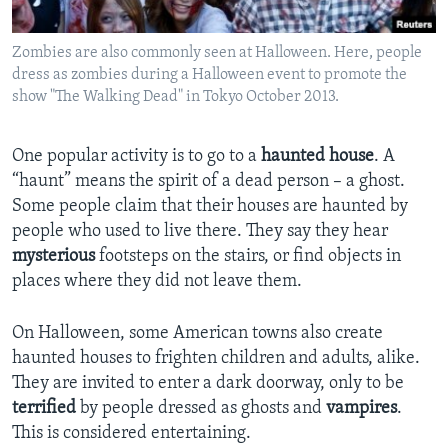
Zombies are also commonly seen at Halloween. Here, people
dress as zombies during a Halloween event to promote the
show "The Walking Dead" in Tokyo October 2013.
One popular activity is to go to a
haunted house
. A
“haunt” means the spirit of a dead person – a ghost.
Some people claim that their houses are haunted by
people who used to live there. They say they hear
mysterious
footsteps on the stairs, or find objects in
places where they did not leave them.
On Halloween, some American towns also create
haunted houses to frighten children and adults, alike.
They are invited to enter a dark doorway, only to be
terrified
by people dressed as ghosts and
vampires
.
This is considered entertaining.