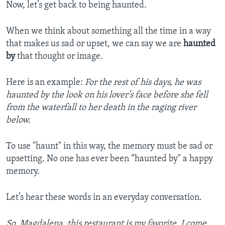
Now, let’s get back to being haunted.
When we think about something all the time in a way
that makes us sad or upset, we can say we are
haunted
by
that thought or image.
Here is an example:
For the rest of his days, he was
haunted by the look on his lover’s face before she fell
from the waterfall to her death in the raging river
below.
To use "haunt" in this way, the memory must be sad or
upsetting. No one has ever been “haunted by" a happy
memory.
Let’s hear these words in an everyday conversation.
So, Magdalena, this restaurant is my favorite. I come