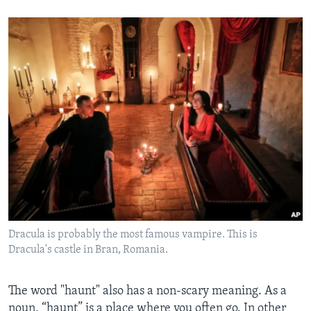
Dracula is probably the most famous vampire. This is
Dracula's castle in Bran, Romania.
The word "haunt" also has a non-scary meaning. As a
noun, “haunt” is a place where you often go. In other