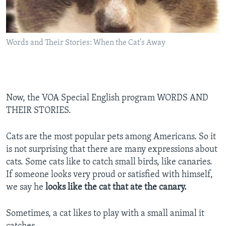
Words and Their Stories: When the Cat’s Away
Now, the VOA Special English program WORDS AND
THEIR STORIES.
Cats are the most popular pets among Americans. So it
is not surprising that there are many expressions about
cats. Some cats like to catch small birds, like canaries.
If someone looks very proud or satisfied with himself,
we say he
looks like the cat that ate the canary.
Sometimes, a cat likes to play with a small animal it