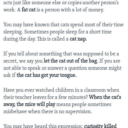
acts just like someone else or copies another person's
work. A
fat cat
is a person with a lot of money.
You may have known that cats spend most of their time
sleeping. Sometimes people sleep for a short time
during the day. This is called a
cat nap.
If you tell about something that was supposed to be a
secret, we say you
let the cat out of the bag
. If you are
not able to speak or answer a question someone might
ask if
the cat has got your tongue.
Have you ever watched children in a classroom when
their teacher leaves for a few minutes?
When the cat's
away, the mice will play
means people sometimes
misbehave when there is no supervision.
You may have heard this expression:
curiosity killed