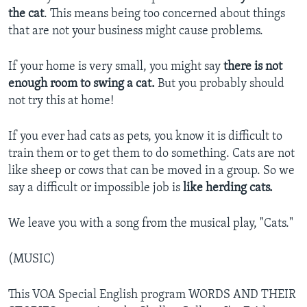
the cat
. This means being too concerned about things
that are not your business might cause problems.
If your home is very small, you might say
there is not
enough room to swing a cat.
But you probably should
not try this at home!
If you ever had cats as pets, you know it is difficult to
train them or to get them to do something. Cats are not
like sheep or cows that can be moved in a group. So we
say a difficult or impossible job is
like herding cats.
We leave you with a song from the musical play, "Cats."
(MUSIC)
This VOA Special English program WORDS AND THEIR