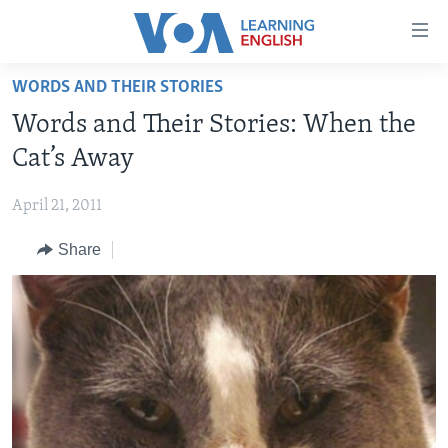
Accessibility
links
Skip
WORDS AND THEIR STORIES
to
ABOUT LEARNING ENGLISH
Words and Their Stories: When the
main
BEGINNING LEVEL
content
Cat’s Away
INTERMEDIATE LEVEL
Skip
to
April 21, 2011
ADVANCED LEVEL
main
Share
US HISTORY
Navigation
Skip
VIDEO
to
Search
FOLLOW US
Languages