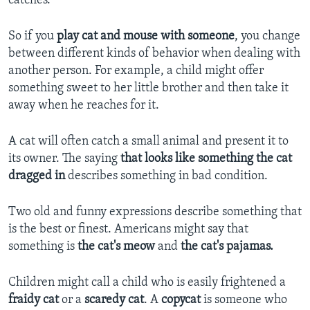
catches.
So if you
play cat and mouse with someone
, you change
between different kinds of behavior when dealing with
another person. For example, a child might offer
something sweet to her little brother and then take it
away when he reaches for it.
A cat will often catch a small animal and present it to
its owner. The saying
that looks like something the cat
dragged in
describes something in bad condition.
Two old and funny expressions describe something that
is the best or finest. Americans might say that
something is
the cat's meow
and
the cat's pajamas.
Children might call a child who is easily frightened a
fraidy cat
or a
scaredy cat
. A
copycat
is someone who