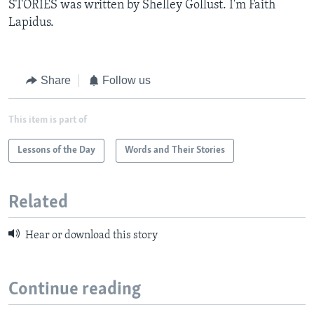
STORIES was written by Shelley Gollust. I'm Faith
Lapidus.
Share
Follow us
This item is part of
Lessons of the Day
Words and Their Stories
Related
Hear or download this story
Continue reading