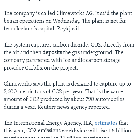
The company is called Climeworks AG. It said the plant
began operations on Wednesday. The plant is not far
from Iceland’s capital, Reykjavik.
The system captures carbon dioxide, CO2, directly from
the air and then
deposits
the gas underground. The
company partnered with Icelandic carbon storage
provider Carbfix on the project.
Climeworks says the plant is designed to capture up to
3,600 metric tons of CO2 per year. That is the same
amount of CO2 produced by about 790 automobiles
during a year, Reuters news agency reported.
The International Energy Agency, IEA,
estimates
that
this year, CO2
emissions
worldwide will rise 1.5 billion