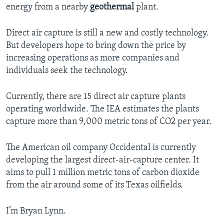
energy from a nearby
geothermal
plant.
Direct air capture is still a new and costly technology.
But developers hope to bring down the price by
increasing operations as more companies and
individuals seek the technology.
Currently, there are 15 direct air capture plants
operating worldwide. The IEA estimates the plants
capture more than 9,000 metric tons of CO2 per year.
The American oil company Occidental is currently
developing the largest direct-air-capture center. It
aims to pull 1 million metric tons of carbon dioxide
from the air around some of its Texas oilfields.
I’m Bryan Lynn.