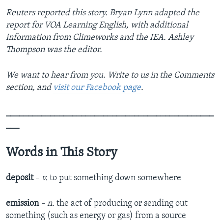
Reuters reported this story. Bryan Lynn adapted the
report for VOA Learning English, with additional
information from Climeworks and the IEA. Ashley
Thompson was the editor.
We want to hear from you. Write to us in the Comments
section, and
visit our Facebook page
.
_______________________________________________
___
Words in This Story
deposit
–
v.
to put something down somewhere
emission
– n.
the act of producing or sending out
something (such as energy or gas) from a source