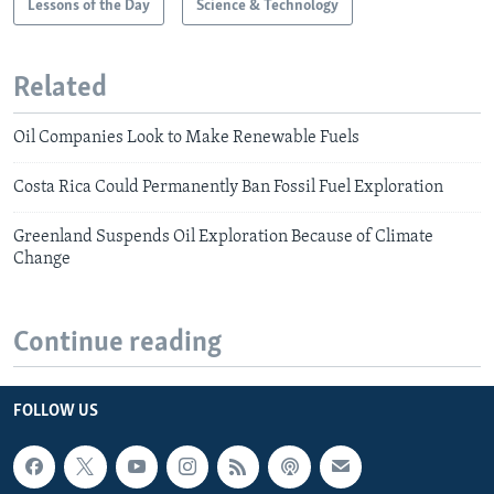
Lessons of the Day
Science & Technology
Related
Oil Companies Look to Make Renewable Fuels
Costa Rica Could Permanently Ban Fossil Fuel Exploration
Greenland Suspends Oil Exploration Because of Climate
Change
Continue reading
FOLLOW US