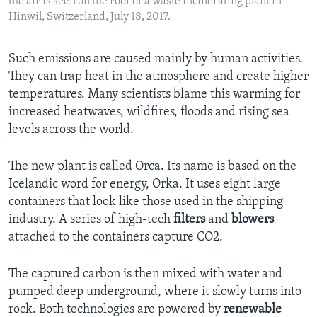
the air is seen on the roof of a waste incinerating plant in
Hinwil, Switzerland, July 18, 2017.
Such emissions are caused mainly by human activities.
They can trap heat in the atmosphere and create higher
temperatures. Many scientists blame this warming for
increased heatwaves, wildfires, floods and rising sea
levels across the world.
The new plant is called Orca. Its name is based on the
Icelandic word for energy, Orka. It uses eight large
containers that look like those used in the shipping
industry. A series of high-tech
filters
and
blowers
attached to the containers capture CO2.
The captured carbon is then mixed with water and
pumped deep underground, where it slowly turns into
rock. Both technologies are powered by
renewable