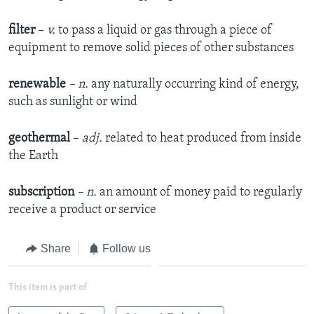
filter
–
v.
to pass a liquid or gas through a piece of
equipment to remove solid pieces of other substances
renewable
– n.
any naturally occurring kind of energy,
such as sunlight or wind
geothermal
–
adj.
related to heat produced from inside
the Earth
subscription
– n.
an amount of money paid to regularly
receive a product or service
Share
Follow us
This item is part of