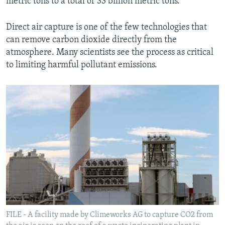
metric tons to a total of 33 billion metric tons.
Direct air capture is one of the few technologies that
can remove carbon dioxide directly from the
atmosphere. Many scientists see the process as critical
to limiting harmful pollutant emissions.
FILE - A facility made by Climeworks AG to capture CO2 from