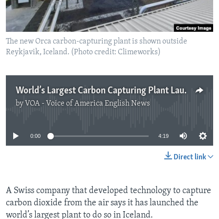
The new Orca carbon-capturing plant is shown outside
Reykjavik, Iceland. (Photo credit: Climeworks)
World’s Largest Carbon Capturing Plant Launches in Iceland
by
VOA - Voice of America English News
No media source currently available
0:00
4:19
Direct link
A Swiss company that developed technology to capture
carbon dioxide from the air says it has launched the
world’s largest plant to do so in Iceland.