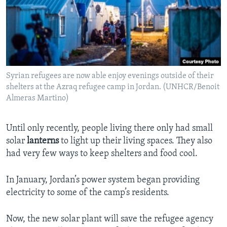
Syrian refugees are now able enjoy evenings outside of their
shelters at the Azraq refugee camp in Jordan. (UNHCR/Benoit
Almeras Martino)
Until only recently, people living there only had small
solar
lanterns
to light up their living spaces. They also
had very few ways to keep shelters and food cool.
In January, Jordan’s power system began providing
electricity to some of the camp’s residents.
Now, the new solar plant will save the refugee agency