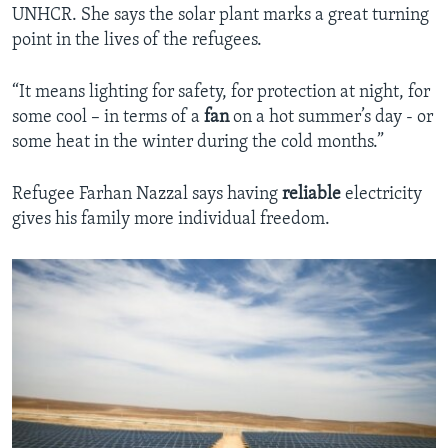
UNHCR. She says the solar plant marks a great turning
point in the lives of the refugees.
“It means lighting for safety, for protection at night, for
some cool – in terms of a
fan
on a hot summer’s day - or
some heat in the winter during the cold months.”
Refugee Farhan Nazzal says having
reliable
electricity
gives his family more individual freedom.