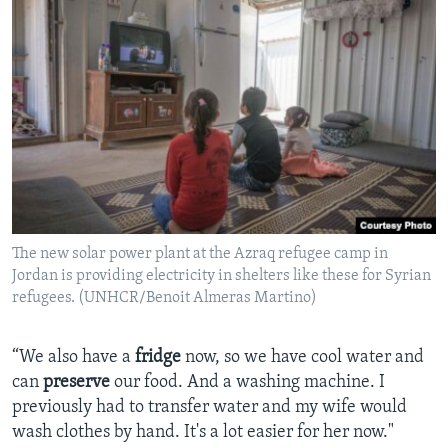
The new solar power plant at the Azraq refugee camp in
Jordan is providing electricity in shelters like these for Syrian
refugees. (UNHCR/Benoit Almeras Martino)
“We also have a
fridge
now, so we have cool water and
can
preserve
our food. And a washing machine. I
previously had to transfer water and my wife would
wash clothes by hand. It's a lot easier for her now."