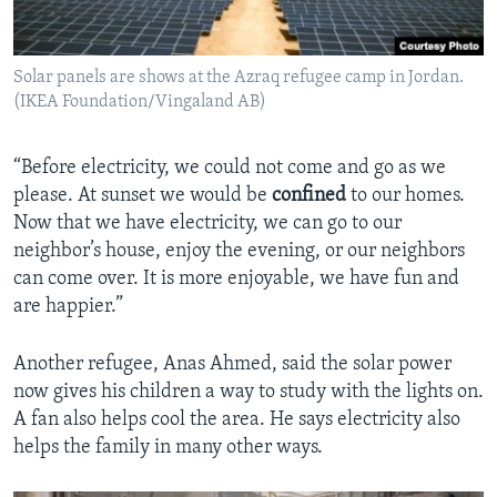
Solar panels are shows at the Azraq refugee camp in Jordan.
(IKEA Foundation/Vingaland AB)
“Before electricity, we could not come and go as we
please. At sunset we would be
confined
to our homes.
Now that we have electricity, we can go to our
neighbor’s house, enjoy the evening, or our neighbors
can come over. It is more enjoyable, we have fun and
are happier.”
Another refugee, Anas Ahmed, said the solar power
now gives his children a way to study with the lights on.
A fan also helps cool the area. He says electricity also
helps the family in many other ways.