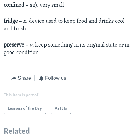
confined
–
adj.
very small
fridge
–
n.
device used to keep food and drinks cool
and fresh
preserve
–
v
. keep something in its original state or in
good condition
Share
Follow us
This item is part of
Lessons of the Day
As It Is
Related