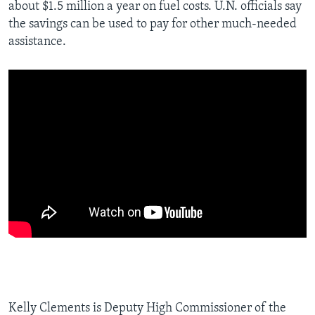
about $1.5 million a year on fuel costs. U.N. officials say
the savings can be used to pay for other much-needed
assistance.
Kelly Clements is Deputy High Commissioner of the