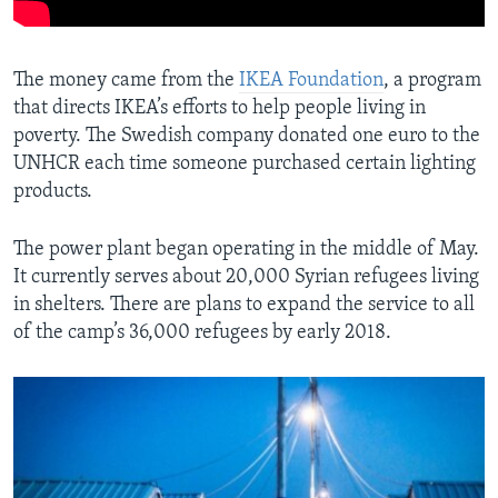
The money came from the
IKEA Foundation
, a program
that directs IKEA’s efforts to help people living in
poverty. The Swedish company donated one euro to the
UNHCR each time someone purchased certain lighting
products.
The power plant began operating in the middle of May.
It currently serves about 20,000 Syrian refugees living
in shelters. There are plans to expand the service to all
of the camp’s 36,000 refugees by early 2018.