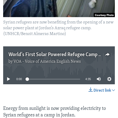
Syrian refugees are now benefiting from the opening of a new
solar power plant at Jordan’s Azraq refugee camp.
(UNHCR/Benoit Almeras Martino)
World’s First Solar Powered Refugee Camp Opens in Jordan
by
VOA - Voice of America English News
No media source currently available
0:00
4:35
Direct link
Energy from sunlight is now providing electricity to
Syrian refugees at a camp in Jordan.