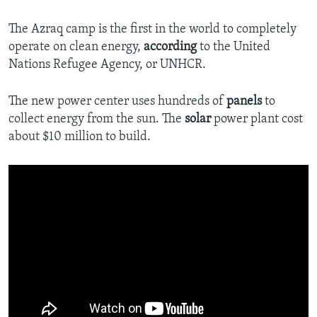
The Azraq camp is the first in the world to completely
operate on clean energy,
according
to the United
Nations Refugee Agency, or UNHCR.
The new power center uses hundreds of
panels
to
collect energy from the sun. The
solar
power plant cost
about $10 million to build.