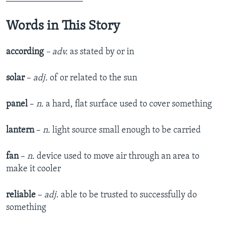
Words in This Story
according
– adv.
as stated by or in
solar
–
adj.
of or related to the sun
panel
–
n.
a hard, flat surface used to cover something
lantern
–
n.
light source small enough to be carried
fan
–
n.
device used to move air through an area to
make it cooler
reliable
–
adj
. able to be trusted to successfully do
something