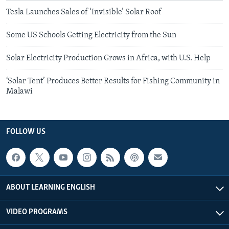
Tesla Launches Sales of ‘Invisible’ Solar Roof
Some US Schools Getting Electricity from the Sun
Solar Electricity Production Grows in Africa, with U.S. Help
‘Solar Tent’ Produces Better Results for Fishing Community in
Malawi
FOLLOW US
ABOUT LEARNING ENGLISH
VIDEO PROGRAMS