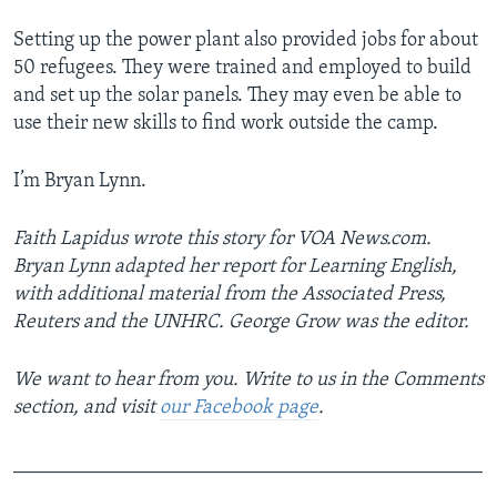
Setting up the power plant also provided jobs for about
50 refugees. They were trained and employed to build
and set up the solar panels. They may even be able to
use their new skills to find work outside the camp.
I’m Bryan Lynn.
Faith Lapidus wrote this story for VOA News.com.
Bryan Lynn adapted her report for Learning English,
with additional material from the Associated Press,
Reuters and the UNHRC. George Grow was the editor.
We want to hear from you. Write to us in the Comments
section,
and visit
our Facebook page
.
_______________________________________________
_________________