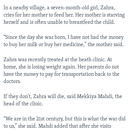
In a nearby village, a seven-month-old girl, Zahra,
cries for her mother to feed her. Her mother is starving
herself and is often unable to breastfeed the child.
“Since the day she was born, I have not had the money
to buy her milk or buy her medicine,” the mother said.
Zahra was recently treated at the heath clinic. At
home, she is losing weight again. Her parents do not
have the money to pay for transportation back to the
doctors.
If they don’t, Zahra will die, said Mekkiya Mahdi, the
head of the clinic.
“We are in the 21st century, but this is what the war did
to us,” she said. Mahdi added that after she visits