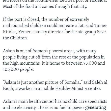
led forces on the Houthi-held Red Sea port of Hodeida.
Most of the food aid comes through that city.
If the port is closed, the number of extremely
malnourished children could increase a lot, said Tamer
Kirolos, Yemen country director for the aid group Save
the Children.
Aslam is one of Yemen’s poorest areas, with many
people living cut off from the rest of the population in
the high mountains. It is home to between 75,000 and
106,000 people.
“Aslam is just another picture of Somalia,” said Saleh al
Faqih, a worker in a mobile Healthy Ministry center.
Aslam’s main health center has no child care specialists
and no electricity. There is no fuel to power
generating