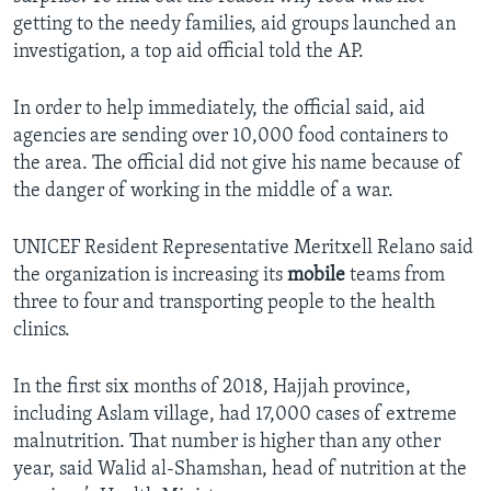
getting to the needy families, aid groups launched an
investigation, a top aid official told the AP.
In order to help immediately, the official said, aid
agencies are sending over 10,000 food containers to
the area. The official did not give his name because of
the danger of working in the middle of a war.
UNICEF Resident Representative Meritxell Relano said
the organization is increasing its
mobile
teams from
three to four and transporting people to the health
clinics.
In the first six months of 2018, Hajjah province,
including Aslam village, had 17,000 cases of extreme
malnutrition. That number is higher than any other
year, said Walid al-Shamshan, head of nutrition at the