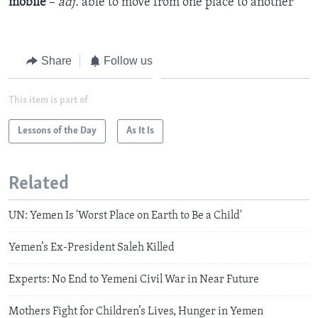
mobile
–
adj.
​able to move from one place to another
Share
Follow us
This item is part of
Lessons of the Day
As It Is
Related
UN: Yemen Is 'Worst Place on Earth to Be a Child'
Yemen’s Ex-President Saleh Killed
Experts: No End to Yemeni Civil War in Near Future
Mothers Fight for Children’s Lives, Hunger in Yemen