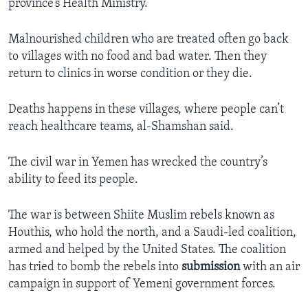
province’s Health Ministry.
Malnourished children who are treated often go back
to villages with no food and bad water. Then they
return to clinics in worse condition or they die.
Deaths happens in these villages, where people can’t
reach healthcare teams, al-Shamshan said.
The civil war in Yemen has wrecked the country’s
ability to feed its people.
The war is between Shiite Muslim rebels known as
Houthis, who hold the north, and a Saudi-led coalition,
armed and helped by the United States. The coalition
has tried to bomb the rebels into
submission
with an air
campaign in support of Yemeni government forces.