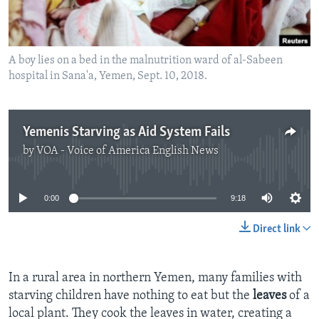
A boy lies on a bed in the malnutrition ward of al-Sabeen
hospital in Sana'a, Yemen, Sept. 10, 2018.
Yemenis Starving as Aid System Fails
by
VOA - Voice of America English News
No media source currently available
0:00
9:18
Direct link
In a rural area in northern Yemen, many families with
starving children have nothing to eat but the
leaves
of a
local plant. They cook the leaves in water, creating a