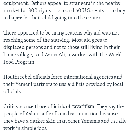
equipment. Fathers appeal to strangers in the nearby
market for 300 riyals — around 50 U.S. cents — to buy
a
diaper
for their child going into the center.
There appeared to be many reasons why aid was not
reaching some of the starving. Most aid goes to
displaced persons and not to those still living in their
home village, said Azma Ali, a worker with the World
Food Program.
Houthi rebel officials force international agencies and
their Yemeni partners to use aid lists provided by local
officials.
Critics accuse those officials of
favoritism
. They say the
people of Aslam suffer from discrimination because
they have a darker skin than other Yemenis and usually
work in simple jobs.