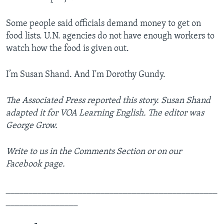
Some people said officials demand money to get on
food lists. U.N. agencies do not have enough workers to
watch how the food is given out.
I’m Susan Shand. And I'm Dorothy Gundy.
The Associated Press
reported this story. Susan Shand
adapted it for VOA Learning English. The editor was
George Grow.
Write to us in the Comments Section or on our
Facebook page.
_______________________________________________
________________