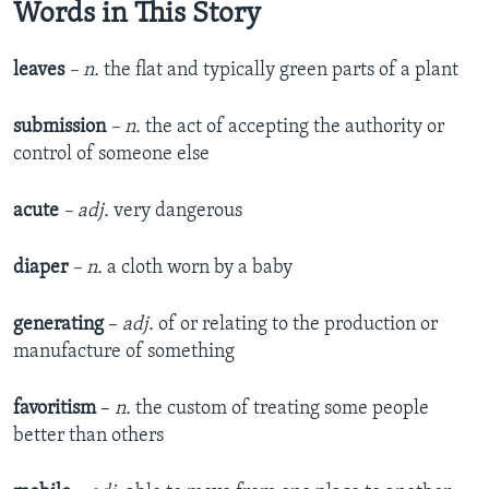
Words in This Story
leaves
– n.
the flat and typically green parts of a plant
submission
– n.
the act of accepting the authority or
control of someone else
acute
– adj.
very dangerous
diaper
– n.
a cloth worn by a baby
generating
–
adj.
of or relating to the production or
manufacture of something
favoritism
–
n.
the custom of treating some people
better than others