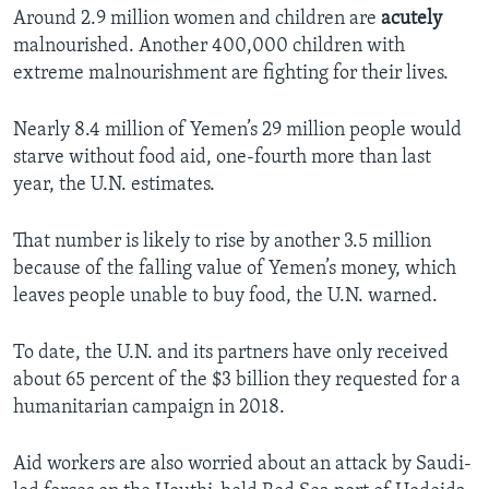
Around 2.9 million women and children are
acutely
malnourished. Another 400,000 children with
extreme malnourishment are fighting for their lives.
Nearly 8.4 million of Yemen’s 29 million people would
starve without food aid, one-fourth more than last
year, the U.N. estimates.
That number is likely to rise by another 3.5 million
because of the falling value of Yemen’s money, which
leaves people unable to buy food, the U.N. warned.
To date, the U.N. and its partners have only received
about 65 percent of the $3 billion they requested for a
humanitarian campaign in 2018.
Aid workers are also worried about an attack by Saudi-