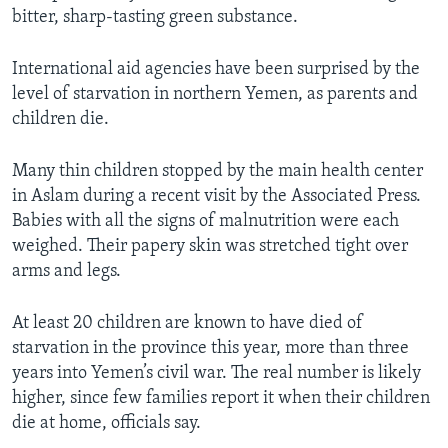
bitter, sharp-tasting green substance.
International aid agencies have been surprised by the
level of starvation in northern Yemen, as parents and
children die.
Many thin children stopped by the main health center
in Aslam during a recent visit by the Associated Press.
Babies with all the signs of malnutrition were each
weighed. Their papery skin was stretched tight over
arms and legs.
At least 20 children are known to have died of
starvation in the province this year, more than three
years into Yemen’s civil war. The real number is likely
higher, since few families report it when their children
die at home, officials say.