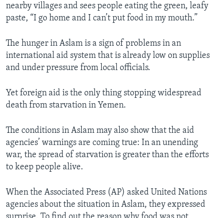
nearby villages and sees people eating the green, leafy
paste, “I go home and I can’t put food in my mouth.”
The hunger in Aslam is a sign of problems in an
international aid system that is already low on supplies
and under pressure from local officials.
Yet foreign aid is the only thing stopping widespread
death from starvation in Yemen.
The conditions in Aslam may also show that the aid
agencies’ warnings are coming true: In an unending
war, the spread of starvation is greater than the efforts
to keep people alive.
When the Associated Press (AP) asked United Nations
agencies about the situation in Aslam, they expressed
surprise. To find out the reason why food was not