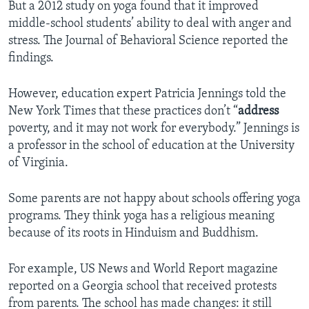
But a 2012 study on yoga found that it improved
middle-school students’ ability to deal with anger and
stress. The Journal of Behavioral Science reported the
findings.
However, education expert Patricia Jennings told the
New York Times that these practices don’t “
address
poverty, and it may not work for everybody.” Jennings is
a professor in the school of education at the University
of Virginia.
Some parents are not happy about schools offering yoga
programs. They think yoga has a religious meaning
because of its roots in Hinduism and Buddhism.
For example, US News and World Report magazine
reported on a Georgia school that received protests
from parents. The school has made changes: it still