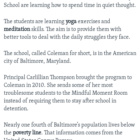
School are learning how to spend time in quiet thought.
The students are learning
yoga
exercises and
meditation
skills. The aim is to provide them with
better tools to deal with the daily struggles they face.
The school, called Coleman for short, is in the American
city of Baltimore, Maryland.
Principal Carlillian Thompson brought the program to
Coleman in 2010. She sends some of her most
troublesome students to the Mindful Moment Room
instead of requiring them to stay after school in
detention.
Nearly one fourth of Baltimore’s population lives below
the
poverty line
. That information comes from the