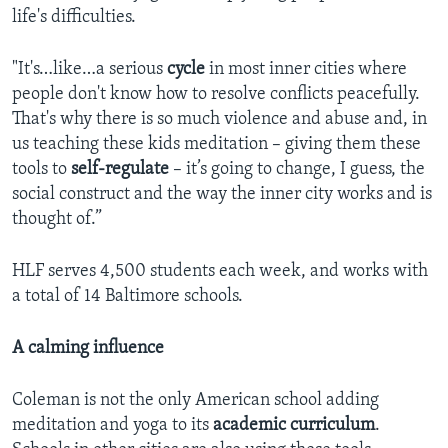
life's difficulties.
"It's…like…a serious
cycle
in most inner cities where
people don't know how to resolve conflicts peacefully.
That's why there is so much violence and abuse and, in
us teaching these kids meditation – giving them these
tools to
self-regulate
– it’s going to change, I guess, the
social construct and the way the inner city works and is
thought of.”
HLF serves 4,500 students each week, and works with
a total of 14 Baltimore schools.
A calming influence
Coleman is not the only American school adding
meditation and yoga to its
academic curriculum
.