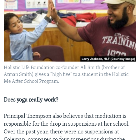
Holistic Life Foundation co-founder Ali Smith (brother of
Atman Smith) gives a “high five” to a student in the Holistic
Me After School Program.
Does yoga really work?
Principal Thompson also believes that meditation is
responsible for the drop in suspensions at her school.
Over the past year, there were no suspensions at
Coleman, compared to four suspensions during the