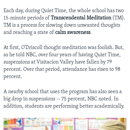
Each day, during Quiet Time, the whole school has two
15-minute periods of
Transcendental Meditation
(TM).
TM is a process for slowing down unwanted thoughts
and reaching a state of
calm
awareness
.
At first, O’Driscoll thought meditation was foolish. But,
as he told NBC, over four years of having Quiet Time,
suspensions at Visitacion Valley have fallen by 79
percent. Over that period, attendance has risen to 98
percent.
A nearby school that uses the program has also seen a
big drop in suspensions -- 75 percent, NBC noted. In
addition, students are performing better academically.