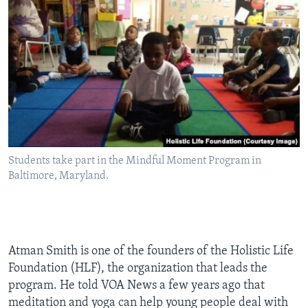
Students take part in the Mindful Moment Program in
Baltimore, Maryland.
Atman Smith is one of the founders of the Holistic Life
Foundation (HLF), the organization that leads the
program. He told VOA News a few years ago that
meditation and yoga can help young people deal with