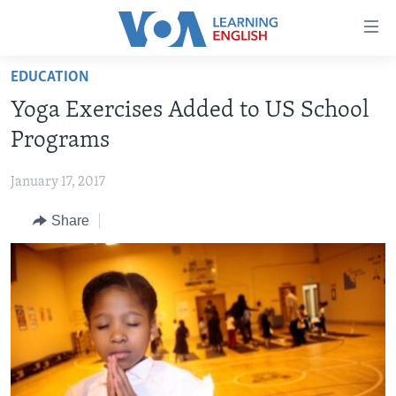
Accessibility
links
Skip
EDUCATION
to
ABOUT LEARNING ENGLISH
Yoga Exercises Added to US School
main
BEGINNING LEVEL
content
Programs
INTERMEDIATE LEVEL
Skip
to
January 17, 2017
ADVANCED LEVEL
main
Share
US HISTORY
Navigation
Skip
VIDEO
to
Search
FOLLOW US
Languages