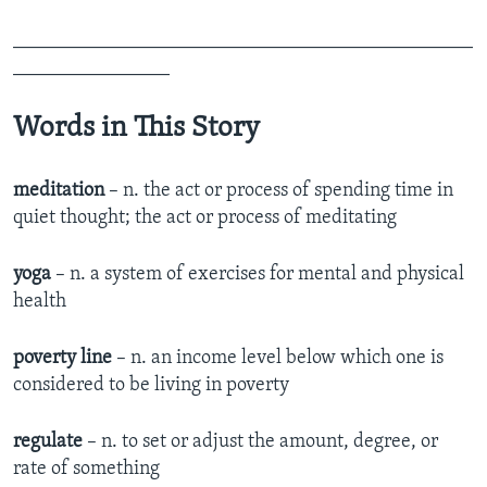
_______________________________________________
________________
Words in This Story
meditation
– n. the act or process of spending time in
quiet thought; the act or process of meditating
yoga
– n. a system of exercises for mental and physical
health
poverty line
– n. an income level below which one is
considered to be living in poverty
regulate
– n. to set or adjust the amount, degree, or
rate of something