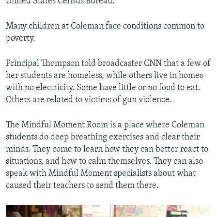
United States Census Bureau.
Many children at Coleman face conditions common to
poverty.
Principal Thompson told broadcaster CNN that a few of
her students are homeless, while others live in homes
with no electricity. Some have little or no food to eat.
Others are related to victims of gun violence.
The Mindful Moment Room is a place where Coleman
students do deep breathing exercises and clear their
minds. They come to learn how they can better react to
situations, and how to calm themselves. They can also
speak with Mindful Moment specialists about what
caused their teachers to send them there.