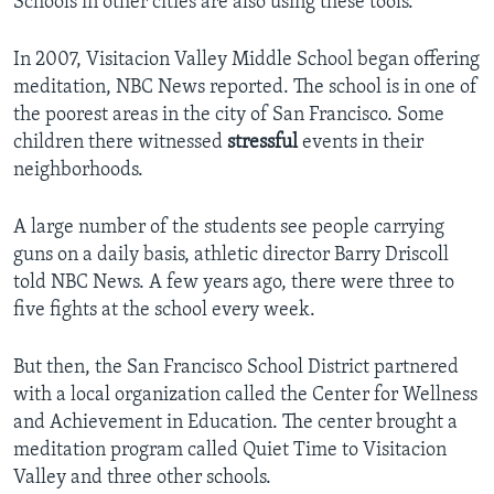
Schools in other cities are also using these tools.
In 2007, Visitacion Valley Middle School began offering
meditation, NBC News reported. The school is in one of
the poorest areas in the city of San Francisco. Some
children there witnessed
stressful
events in their
neighborhoods.
A large number of the students see people carrying
guns on a daily basis, athletic director Barry Driscoll
told NBC News. A few years ago, there were three to
five fights at the school every week.
But then, the San Francisco School District partnered
with a local organization called the Center for Wellness
and Achievement in Education. The center brought a
meditation program called Quiet Time to Visitacion
Valley and three other schools.