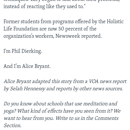
instead of reacting like they used to."
Former students from programs offered by the Holistic
Life Foundation are now 50 percent of the
organization’s workers, Newsweek reported.
I'm Phil Dierking.
And I’m Alice Bryant.
Alice Bryant adapted this story from a VOA news report
by Selah Hennessy and reports by other news sources.
Do you know about schools that use meditation and
yoga? What kind of effects have you seen from it? We
want to hear from you. Write to us in the Comments
Section.