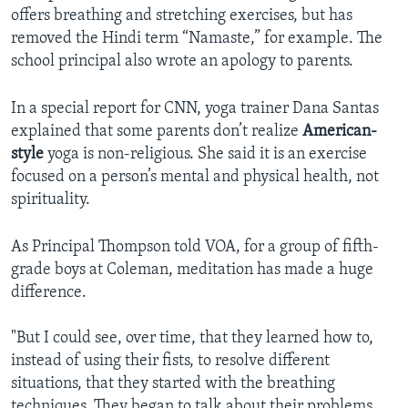
offers breathing and stretching exercises, but has
removed the Hindi term “Namaste,” for example. The
school principal also wrote an apology to parents.
In a special report for CNN, yoga trainer Dana Santas
explained that some parents don’t realize
American-
style
yoga is non-religious. She said it is an exercise
focused on a person’s mental and physical health, not
spirituality.
As Principal Thompson told VOA, for a group of fifth-
grade boys at Coleman, meditation has made a huge
difference.
"But I could see, over time, that they learned how to,
instead of using their fists, to resolve different
situations, that they started with the breathing
techniques. They began to talk about their problems,