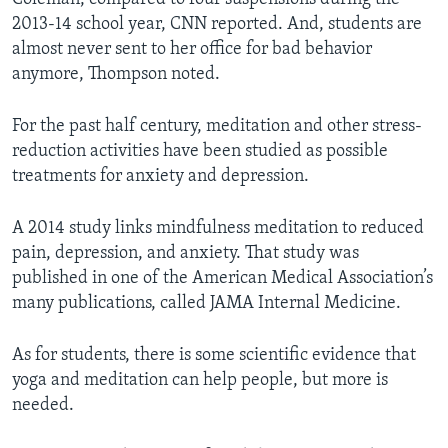
2013-14 school year, CNN reported. And, students are
almost never sent to her office for bad behavior
anymore, Thompson noted.
For the past half century, meditation and other stress-
reduction activities have been studied as possible
treatments for anxiety and depression.
A 2014 study links mindfulness meditation to reduced
pain, depression, and anxiety. That study was
published in one of the American Medical Association’s
many publications, called JAMA Internal Medicine.
As for students, there is some scientific evidence that
yoga and meditation can help people, but more is
needed.