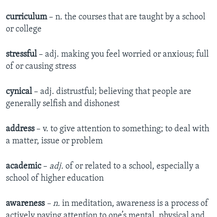
curriculum
– n. the courses that are taught by a school
or college
stressful
– adj. making you feel worried or anxious; full
of or causing stress
cynical
– adj. distrustful; believing that people are
generally selfish and dishonest
address
– v. to give attention to something; to deal with
a matter, issue or problem
academic
–
adj.
of or related to a school, especially a
school of higher education
awareness
– n.
in meditation, awareness is a process of
actively paying attention to one’s mental, physical and