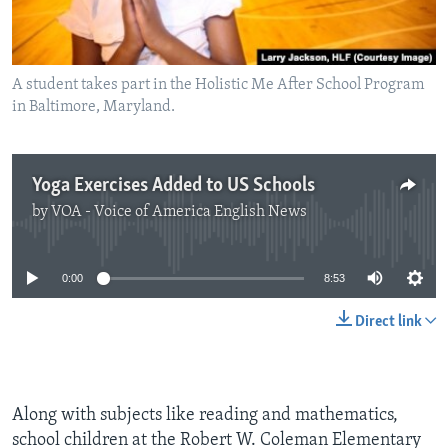
A student takes part in the Holistic Me After School Program
in Baltimore, Maryland.
Yoga Exercises Added to US Schools
by
VOA - Voice of America English News
No media source currently available
0:00
8:53
Direct link
Along with subjects like reading and mathematics,
school children at the Robert W. Coleman Elementary