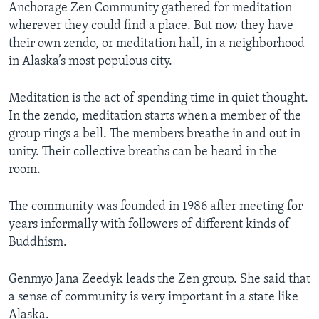
Anchorage Zen Community gathered for meditation
wherever they could find a place. But now they have
their own zendo, or meditation hall, in a neighborhood
in Alaska’s most populous city.
Meditation is the act of spending time in quiet thought.
In the zendo, meditation starts when a member of the
group rings a bell. The members breathe in and out in
unity. Their collective breaths can be heard in the
room.
The community was founded in 1986 after meeting for
years informally with followers of different kinds of
Buddhism.
Genmyo Jana Zeedyk leads the Zen group. She said that
a sense of community is very important in a state like
Alaska.