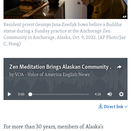
Resident priest Genmyo Jana Zeedyk bows before a Buddha
statue during a Sunday practice at the Anchorage Zen
Community in Anchorage, Alaska, Oct. 9, 2022. (AP Photo/Jae
C. Hong)
Zen Meditation Brings Alaskan Community Together
by
VOA - Voice of America English News
No media source currently available
0:00
4:16
Direct link
For more than 30 years, members of Alaska’s