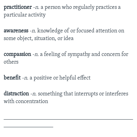
practitioner
-n.
a person who regularly practices a
particular activity
awareness
-n.
knowledge of or focused attention on
some object, situation, or idea
compassion
-n.
a feeling of sympathy and concern for
others
benefit
-n.
a positive or helpful effect
distraction
-n.
something that interrupts or interferes
with concentration
_______________________________________________
__________________