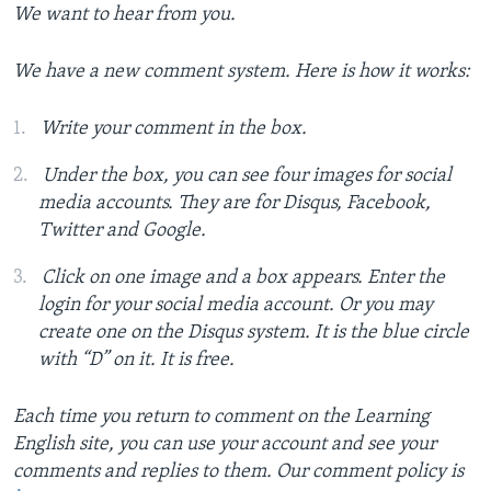
We want to hear from you.
We have a new comment system. Here is how it works:
Write your comment in the box.
Under the box, you can see four images for social
media accounts. They are for Disqus, Facebook,
Twitter and Google.
Click on one image and a box appears. Enter the
login for your social media account. Or you may
create one on the Disqus system. It is the blue circle
with “D” on it. It is free.
Each time you return to comment on the Learning
English site, you can use your account and see your
comments and replies to them. Our comment policy is