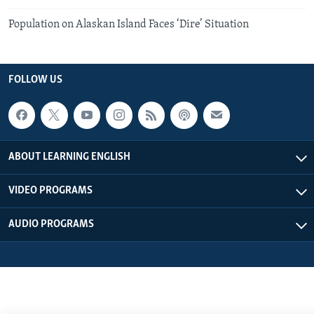
Population on Alaskan Island Faces ‘Dire’ Situation
FOLLOW US
ABOUT LEARNING ENGLISH
VIDEO PROGRAMS
AUDIO PROGRAMS