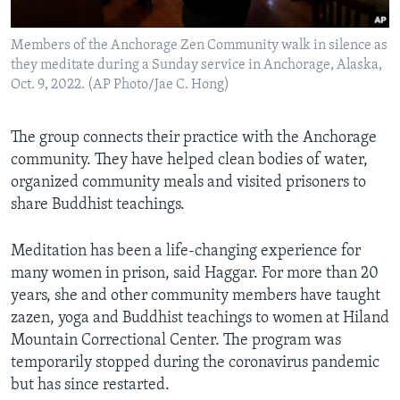
Members of the Anchorage Zen Community walk in silence as
they meditate during a Sunday service in Anchorage, Alaska,
Oct. 9, 2022. (AP Photo/Jae C. Hong)
The group connects their practice with the Anchorage
community. They have helped clean
bodies of water,
organized community meals and visited prisoners to
share Buddhist teachings.
Meditation has been a life-changing experience for
many women in prison, said Haggar. For more than 20
years, she and other community members have taught
zazen, yoga and Buddhist teachings to women at Hiland
Mountain Correctional Center. The program was
temporarily stopped during the coronavirus pandemic
but has since restarted.