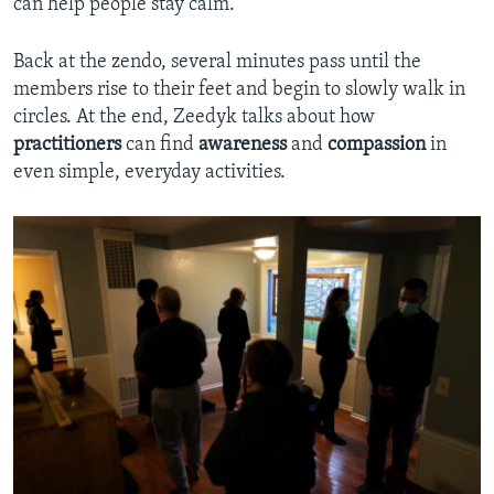
can help people stay calm.
Back at the zendo, several minutes pass until the
members rise to their feet and begin to slowly walk in
circles. At the end, Zeedyk talks about how
practitioners
can find
awareness
and
compassion
in
even simple, everyday activities.