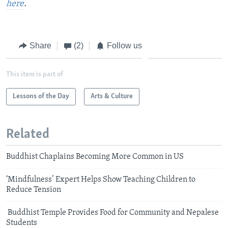
here
.
Share
(2)
Follow us
This item is part of
Lessons of the Day
Arts & Culture
Related
Buddhist Chaplains Becoming More Common in US
‘Mindfulness’ Expert Helps Show Teaching Children to
Reduce Tension
Buddhist Temple Provides Food for Community and Nepalese
Students