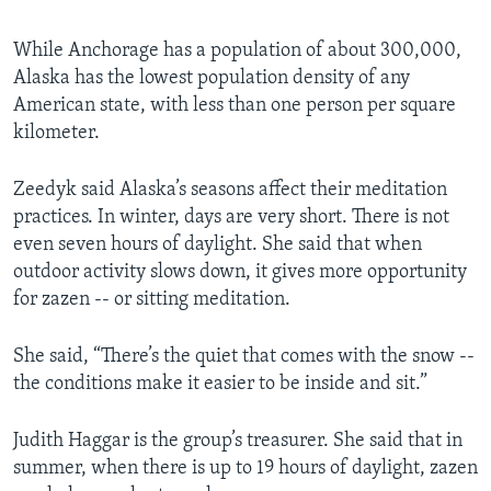
While Anchorage has a population of about 300,000,
Alaska has the lowest population density of any
American state, with less than one person per square
kilometer.
Zeedyk said Alaska’s seasons affect their meditation
practices. In winter, days are very short. There is not
even seven hours of daylight. She said that when
outdoor activity slows down, it gives more opportunity
for zazen -- or sitting meditation.
She said, “There’s the quiet that comes with the snow --
the conditions make it easier to be inside and sit.”
Judith Haggar is the group’s treasurer. She said that in
summer, when there is up to 19 hours of daylight, zazen