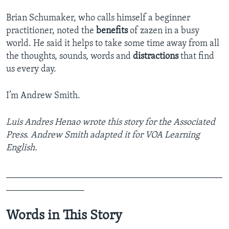
Brian Schumaker, who calls himself a beginner
practitioner, noted the
benefits
of zazen in a busy
world. He said it helps to take some time away from all
the thoughts, sounds, words and
distractions
that find
us every day.
I’m Andrew Smith.
Luis Andres Henao wrote this story for the Associated
Press. Andrew Smith adapted it for VOA Learning
English.
_______________________________________________
_________________
Words in This Story