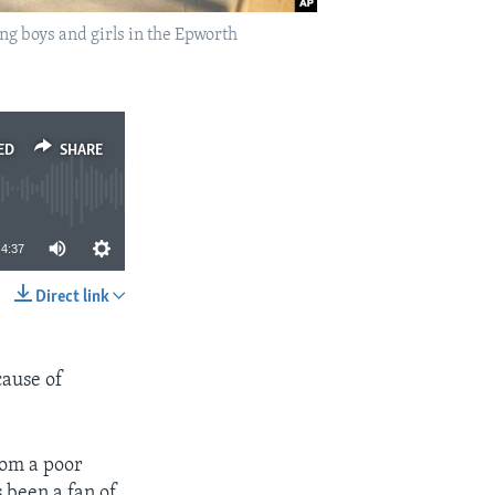
ng boys and girls in the Epworth
ED
SHARE
4:37
Direct link
SHARE
cause of
rom a poor
 been a fan of