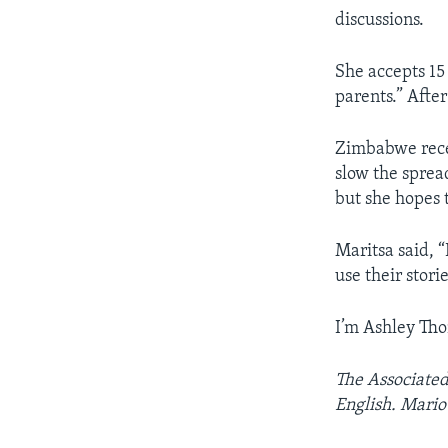
discussions.
She accepts 15 
parents.” After
Zimbabwe rece
slow the sprea
but she hopes t
Maritsa said, 
use their stori
I’m Ashley Th
The Associated
English. Mario 