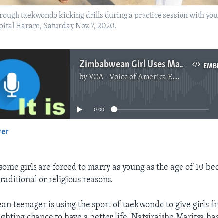
rough taekwondo kicking drills during a practice session with you
pital Harare, Saturday Nov. 7, 2020.
Zimbabwean Girl Uses Martial Arts to Warn Against Child Marriage
EMB
by
VOA - Voice of America English News
No media source currently available
0:00
yer
EMBED
ome girls are forced to marry as young as the age of 10 be
traditional or religious reasons.
 teenager is using the sport of taekwondo to give girls f
ghting chance to have a better life. Natsiraishe Maritsa has