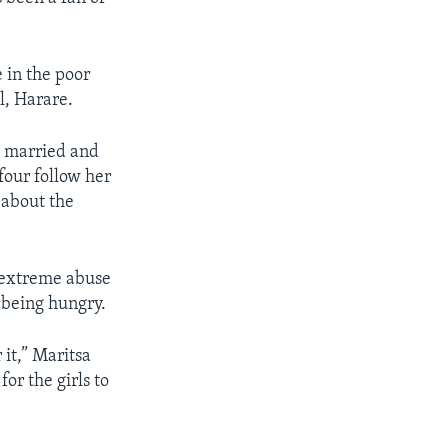
 in the poor
l, Harare.
th married and
 four follow her
s about the
e extreme abuse
 being hungry.
 it,” Maritsa
or the girls to