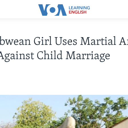
wean Girl Uses Martial Ar
gainst Child Marriage