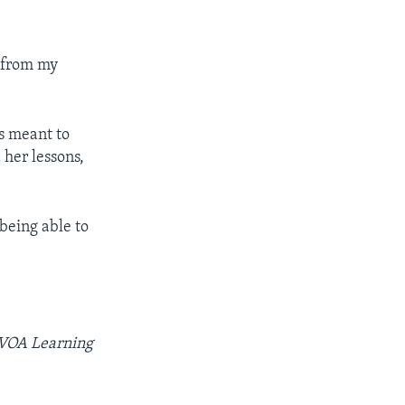
s from my
s meant to
 her lessons,
being able to
r VOA Learning