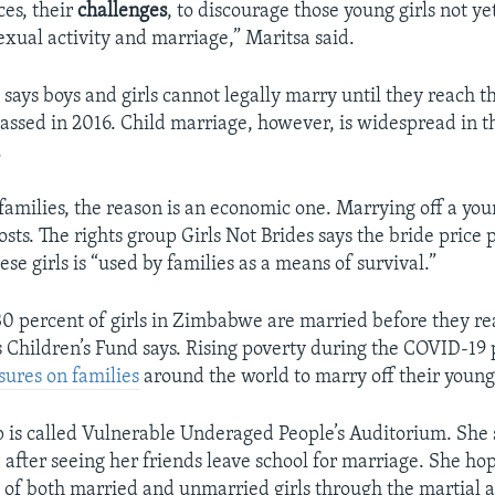
ces, their
challenges
, to discourage those young girls not ye
sexual activity and marriage,” Maritsa said.
ays boys and girls cannot legally marry until they reach th
assed in 2016. Child marriage, however, is widespread in t
.
families, the reason is an economic one. Marrying off a yo
ts. The rights group Girls Not Brides says the bride price 
se girls is “used by families as a means of survival.”
0 percent of girls in Zimbabwe are married before they re
 Children’s Fund says. Rising poverty during the COVID-19
sures on families
around the world to marry off their young
p is called Vulnerable Underaged People’s Auditorium. She 
 after seeing her friends leave school for marriage. She ho
e
of both married and unmarried girls through the martial a