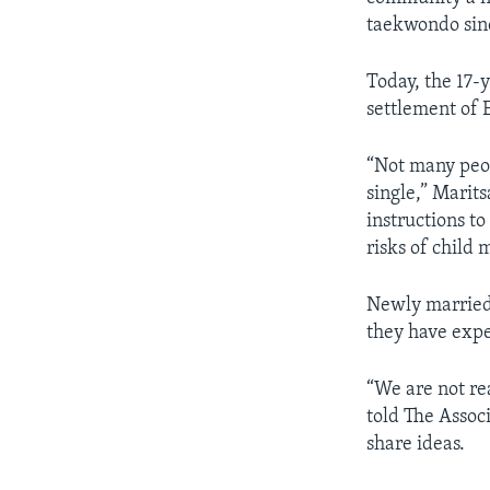
taekwondo sin
Today, the 17
settlement of 
“Not many peop
single,” Marits
instructions to
risks of child 
Newly married 
they have expe
“We are not rea
told The Associ
share ideas.