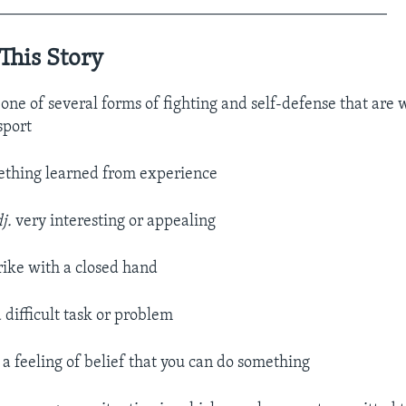
________________________________________________
This Story
.
one of several forms of fighting and self-defense that are 
sport
thing learned from experience
j.
very interesting or appealing
trike with a closed hand
a difficult task or problem
.
a feeling of belief that you can do something