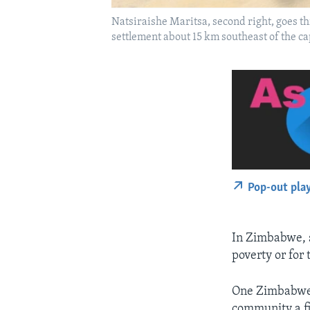
Natsiraishe Maritsa, second right, goes th
settlement about 15 km southeast of the ca
Pop-out pla
In Zimbabwe, s
poverty or for 
One Zimbabwean
community a fi