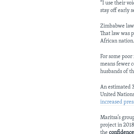
“I use their voi
stay off early 
Zimbabwe law s
That law was p
African nation
For some poor 
means fewer cos
husbands of the
An estimated 3
United Nations
increased pres
Maritsa’s grou
project in 2018
the
confidenc