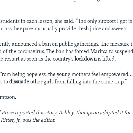
students in each lesson, she said. “The only support I get i
 class, her parents usually provide fresh juice and sweets.
ntly announced a ban on public gatherings. The measure i
d of the coronavirus. The ban has forced Maritsa to suspend
o restart as soon as the country’s
lockdown
is lifted.
“From being hopeless, the young mothers feel empowered...
es to
dissuade
other girls from falling into the same trap.”
ompson.
 Press reported this story. Ashley Thompson adapted it fo
Ritter, Jr. was the editor.