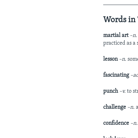
____________
Words in 
martial art
–n
practiced as a 
lesson
–n.
some
fascinating
–ad
punch
–v.
to s
challenge
–n.
confidence
–n