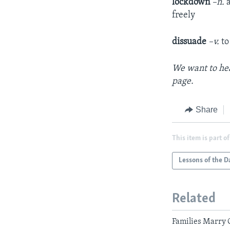
lockdown
–n.
freely
dissuade
–v.
to
We want to hea
page
.
Share
This item is part of
Lessons of the D
Related
Families Marry 