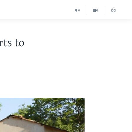
ts to