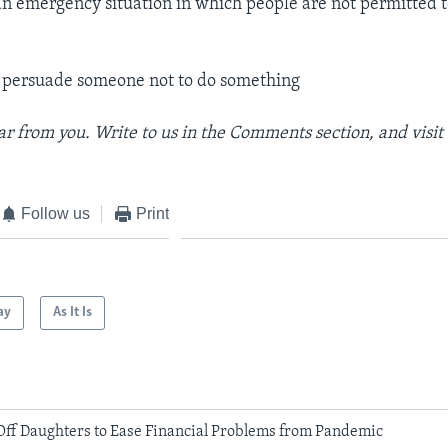
an emergency situation in which people are not permitted
 persuade someone not to do something
r from you. Write to us in the Comments section, and
visi
Follow us
Print
ay
As It Is
Off Daughters to Ease Financial Problems from Pandemic