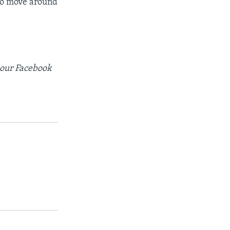
 to move around
t our Facebook