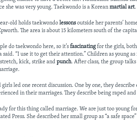
ce she was very young. Taekwondo is a Korean
martial art
.
-year-old holds taekwondo
lessons
outside her parents’ home
Epworth. The area is about 15 kilometers south of the capita
le do taekwondo here, so it’s
fascinating
for the girls, bo
a said. “I use it to get their attention.” Children as young as
 stretch, kick, strike and
punch
. After class, the group talk
marriage.
girls led one recent discussion. One by one, they describ
rienced in their marriages. They describe being raped and
dy for this thing called marriage. We are just too young for
ated Press. She described her small group as “a safe space” f