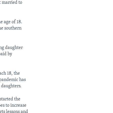
t married to
e age of 18.
he southern
ung daughter
paid by
ach 18, the
 pandemic has
 daughters.
started the
pes to increase
rts lessons and