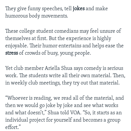
They give funny speeches, tell
jokes
and make
humorous body movements.
These college student comedians may feel unsure of
themselves at first. But the experience is highly
enjoyable. Their humor entertains and helps ease the
stress
of crowds of busy, young people.
Yet club member Ariella Shua says comedy is serious
work. The students write all their own material. Then,
in weekly club meetings, they try out that material.
“Whoever is reading, we read all of the material, and
then we would go joke by joke and see what works
and what doesn’t,” Shua told VOA. “So, it starts as an
individual project for yourself and becomes a group
effort.”