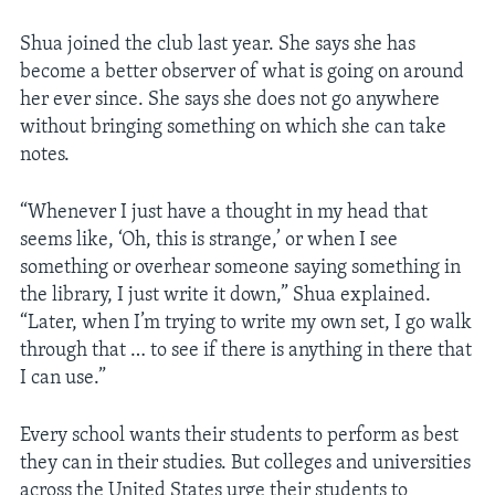
Shua joined the club last year. She says she has
become a better observer of what is going on around
her ever since. She says she does not go anywhere
without bringing something on which she can take
notes.
“Whenever I just have a thought in my head that
seems like, ‘Oh, this is strange,’ or when I see
something or overhear someone saying something in
the library, I just write it down,” Shua explained.
“Later, when I’m trying to write my own set, I go walk
through that … to see if there is anything in there that
I can use.”
Every school wants their students to perform as best
they can in their studies. But colleges and universities
across the United States urge their students to