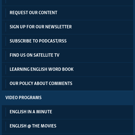
REQUEST OUR CONTENT
SIGN UP FOR OUR NEWSLETTER
SUBSCRIBE TO PODCAST/RSS
FIND US ON SATELLITE TV
LEARNING ENGLISH WORD BOOK
OUR POLICY ABOUT COMMENTS
VIDEO PROGRAMS
ENGLISH IN A MINUTE
ENGLISH @ THE MOVIES