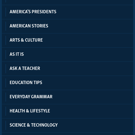
AMERICA'S PRESIDENTS
AMERICAN STORIES
ARTS & CULTURE
AS IT IS
ASK A TEACHER
EDUCATION TIPS
EVERYDAY GRAMMAR
HEALTH & LIFESTYLE
SCIENCE & TECHNOLOGY