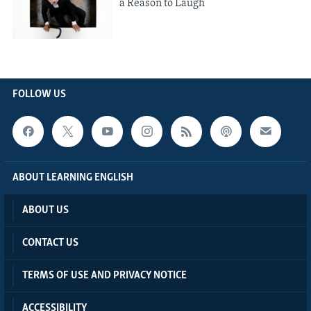
a Reason to Laugh
FOLLOW US
ABOUT LEARNING ENGLISH
ABOUT US
CONTACT US
TERMS OF USE AND PRIVACY NOTICE
ACCESSIBILITY