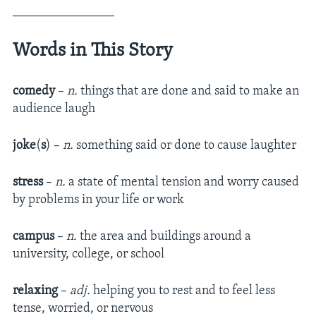
________________
Words in This Story
comedy
–
n.
things that are done and said to make an
audience laugh
joke
(
s
) –
n.
something said or done to cause laughter
stress
–
n.
a state of mental tension and worry caused
by problems in your life or work
campus
–
n.
the area and buildings around a
university, college, or school
relaxing
–
adj.
helping you to rest and to feel less
tense, worried, or nervous