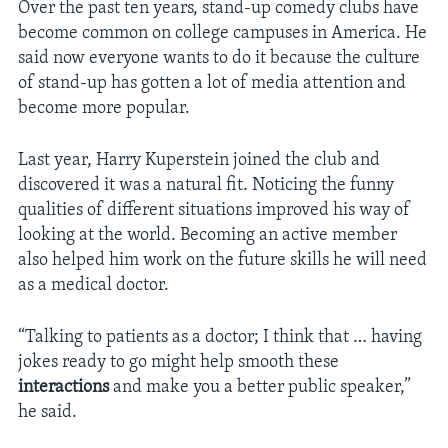
Over the past ten years, stand-up comedy clubs have
become common on college campuses in America. He
said now everyone wants to do it because the culture
of stand-up has gotten a lot of media attention and
become more popular.
Last year, Harry Kuperstein joined the club and
discovered it was a natural fit. Noticing the funny
qualities of different situations improved his way of
looking at the world. Becoming an active member
also helped him work on the future skills he will need
as a medical doctor.
“Talking to patients as a doctor; I think that … having
jokes ready to go might help smooth these
interactions
and make you a better public speaker,”
he said.