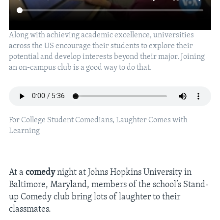
Along with achieving academic excellence, universities
across the US encourage their students to explore their
potential and develop interests beyond their major. Joining
an on-campus club is a good way to do that.
For College Student Comedians, Laughter Comes with
Learning
At a
comedy
night at Johns Hopkins University in
Baltimore, Maryland, members of the school’s Stand-
up Comedy club bring lots of laughter to their
classmates.