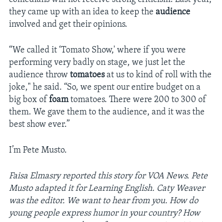
they came up with an idea to keep the
audience
involved and get their opinions.
“We called it ‘Tomato Show,' where if you were
performing very badly on stage, we just let the
audience throw
tomatoes
at us to kind of roll with the
joke," he said. “So, we spent our entire budget on a
big box of
foam
tomatoes. There were 200 to 300 of
them. We gave them to the audience, and it was the
best show ever.”
I’m ­Pete Musto.
Faisa Elmasry reported this story for VOA News. Pete
Musto adapted it for Learning English. Caty Weaver
was the editor. We want to hear from you. How do
young people express humor in your country? How