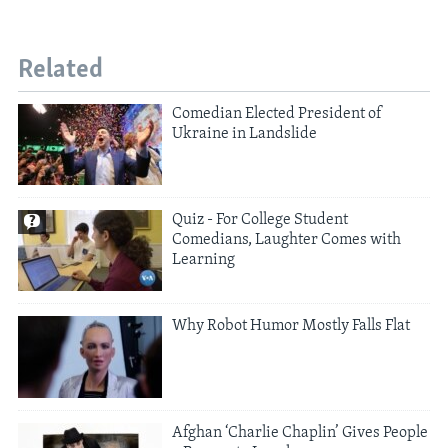
Related
Comedian Elected President of
Ukraine in Landslide
Quiz - For College Student
Comedians, Laughter Comes with
Learning
Why Robot Humor Mostly Falls Flat
Afghan ‘Charlie Chaplin’ Gives People