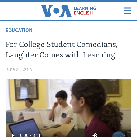
EDUCATION
For College Student Comedians,
Laughter Comes with Learning
June 25, 2019