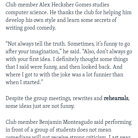
Club member Alex Hecksher Gomes studies
computer science. He thanks the club for helping him
develop his own style and learn some secrets of
writing good comedy.
“Not always tell the truth. Sometimes, it’s funny to go
after your imagination,” he said. “Also, don’t always go
with your first idea. I definitely thought some things
that I said were funny, and then looked back. And
where I got to with the joke was a lot funnier than
when I started.”
Despite the group meetings, rewrites and
rehearsals
,
some ideas just are not funny.
Club member Benjamin Monteagudo said performing
in front of a group of students does not mean
comedians will not receive strong criticism. Last year,