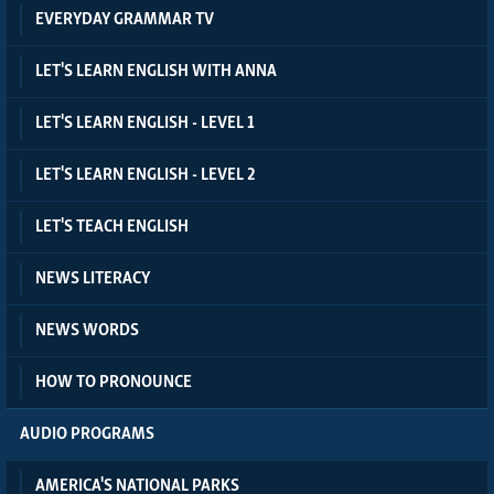
EVERYDAY GRAMMAR TV
LET'S LEARN ENGLISH WITH ANNA
LET'S LEARN ENGLISH - LEVEL 1
LET'S LEARN ENGLISH - LEVEL 2
LET'S TEACH ENGLISH
NEWS LITERACY
NEWS WORDS
HOW TO PRONOUNCE
AUDIO PROGRAMS
AMERICA'S NATIONAL PARKS