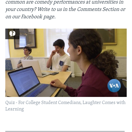
common are comedy performances at universities in
your country? Write to us in the Comments Section or
on our Facebook page.
Quiz - For College Student Comedians, Laughter Comes with
Learning
_____________________________________________