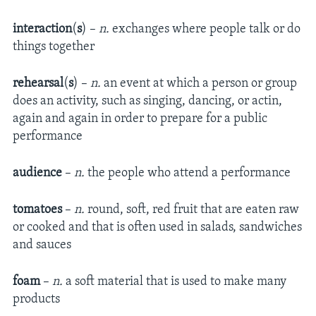
interaction
(
s
) –
n.
exchanges where people talk or do
things together
rehearsal
(
s
) –
n.
an event at which a person or group
does an activity, such as singing, dancing, or actin,
again and again in order to prepare for a public
performance
audience
–
n.
the people who attend a performance
tomatoes
–
n.
round, soft, red fruit that are eaten raw
or cooked and that is often used in salads, sandwiches
and sauces
foam
–
n.
a soft material that is used to make many
products