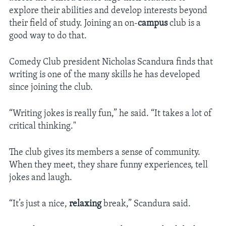
explore their abilities and develop interests beyond
their field of study. Joining an on-
campus
club is a
good way to do that.
Comedy Club president Nicholas Scandura finds that
writing is one of the many skills he has developed
since joining the club.
“Writing jokes is really fun,” he said. “It takes a lot of
critical thinking."
The club gives its members a sense of community.
When they meet, they share funny experiences, tell
jokes and laugh.
“It’s just a nice,
relaxing
break,” Scandura said.