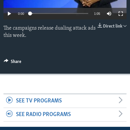
0:00
1:05
Direct link
The campaigns release dualing attack ads
this week.
Share
SEE TV PROGRAMS
SEE RADIO PROGRAMS