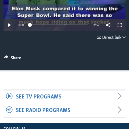
0:00
3:57
Direct link
Share
SEE TV PROGRAMS
SEE RADIO PROGRAMS