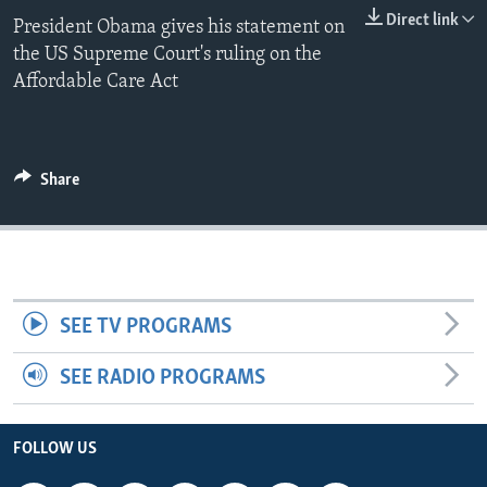
Direct link
President Obama gives his statement on
the US Supreme Court's ruling on the
Affordable Care Act
Share
SEE TV PROGRAMS
SEE RADIO PROGRAMS
FOLLOW US