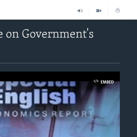
e on Government's
EMBED