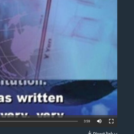
able
3:59