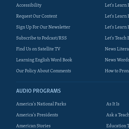
Accessibility
Let's Learn
Request Our Content
Let's Learn 
Sign Up For Our Newsletter
Let's Learn 
Subscribe to Podcast/RSS
Let's Teach 
Find Us on Satellite TV
News Litera
Learning English Word Book
News Word
Our Policy About Comments
How to Pro
AUDIO PROGRAMS
America's National Parks
As It Is
FOLLOW US
America's Presidents
Ask a Teac
American Stories
Education 