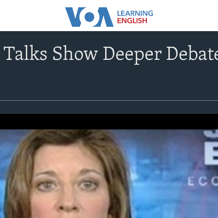
t Talks Show Deeper Debat