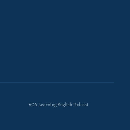
VOA Learning English Podcast