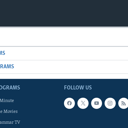
MS
GRAMS
ROGRAMS
FOLLOW US
 Minute
he Movies
rammar TV