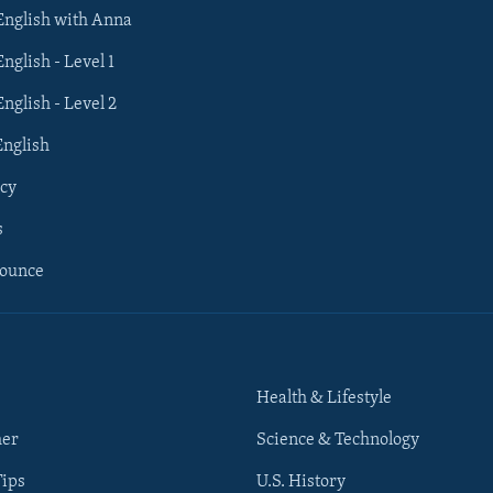
 English with Anna
English - Level 1
English - Level 2
English
cy
s
nounce
Health & Lifestyle
her
Science & Technology
Tips
U.S. History