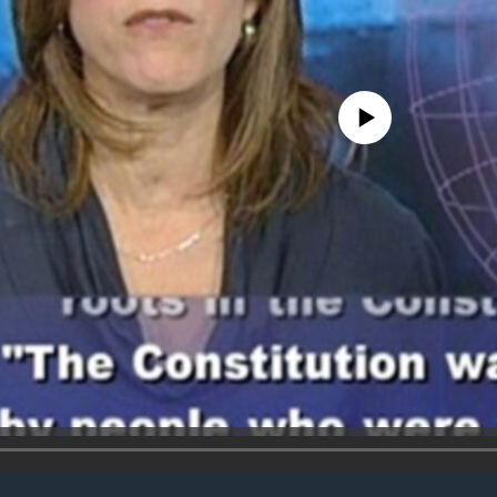
No media source currently avail