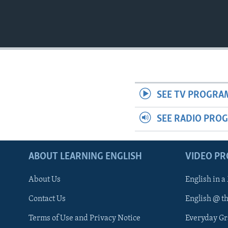
SEE TV PROGRA
SEE RADIO PRO
ABOUT LEARNING ENGLISH
VIDEO P
About Us
English in a
Contact Us
English @ t
Terms of Use and Privacy Notice
Everyday G