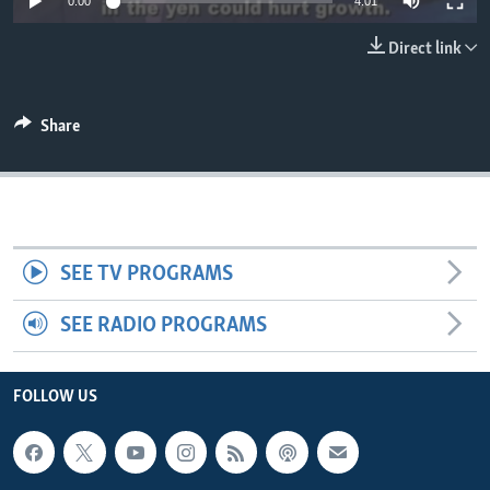
0:00
4:01
Direct link
Share
SEE TV PROGRAMS
SEE RADIO PROGRAMS
FOLLOW US