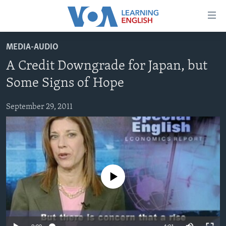
Accessibility
links
Skip
MEDIA-AUDIO
to
ABOUT LEARNING ENGLISH
A Credit Downgrade for Japan, but
main
BEGINNING LEVEL
content
Some Signs of Hope
INTERMEDIATE LEVEL
Skip
to
September 29, 2011
ADVANCED LEVEL
main
US HISTORY
Navigation
Skip
VIDEO
to
Search
FOLLOW US
No media source currently available
Languages