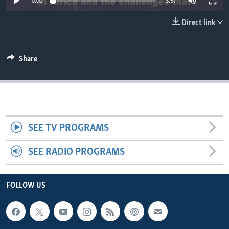
0:00
3:57
Direct link
Share
SEE TV PROGRAMS
SEE RADIO PROGRAMS
FOLLOW US