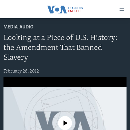
Accessibility
links
Skip
MEDIA-AUDIO
to
ABOUT LEARNING ENGLISH
Looking at a Piece of U.S. History:
main
BEGINNING LEVEL
content
the Amendment That Banned
INTERMEDIATE LEVEL
Skip
Slavery
to
ADVANCED LEVEL
main
February 28, 2012
US HISTORY
Navigation
Skip
VIDEO
to
Search
FOLLOW US
No media source currently available
Languages