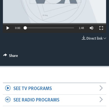
0:00
1:48
Direct link
Share
SEE TV PROGRAMS
SEE RADIO PROGRAMS