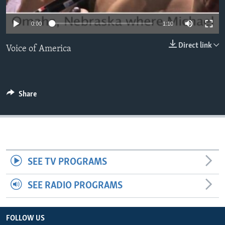
0:00
1:10
Direct link
Voice of America
Share
SEE TV PROGRAMS
SEE RADIO PROGRAMS
FOLLOW US