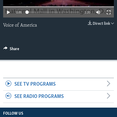
0:00
1:10
Direct link
Voice of America
Share
SEE TV PROGRAMS
SEE RADIO PROGRAMS
FOLLOW US