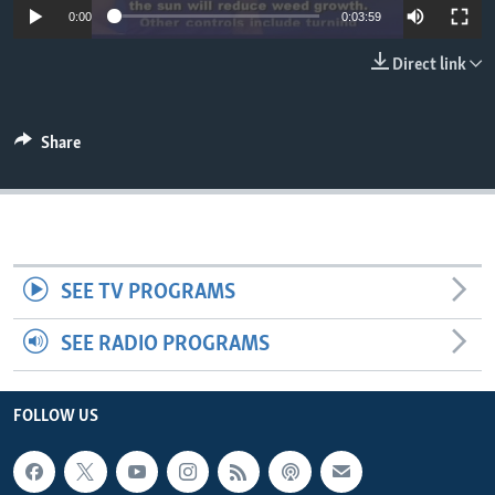
0:00
0:03:59
Direct link
Share
SEE TV PROGRAMS
SEE RADIO PROGRAMS
FOLLOW US