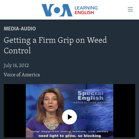
Accessibility
links
Skip
MEDIA-AUDIO
to
ABOUT LEARNING ENGLISH
Getting a Firm Grip on Weed
main
BEGINNING LEVEL
content
Control
INTERMEDIATE LEVEL
Skip
to
July 16, 2012
ADVANCED LEVEL
main
Voice of America
US HISTORY
Navigation
Skip
VIDEO
to
Search
FOLLOW US
No media source currently available
Languages