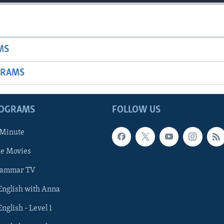
MS
GRAMS
ROGRAMS
FOLLOW US
 Minute
he Movies
rammar TV
 English with Anna
English - Level 1