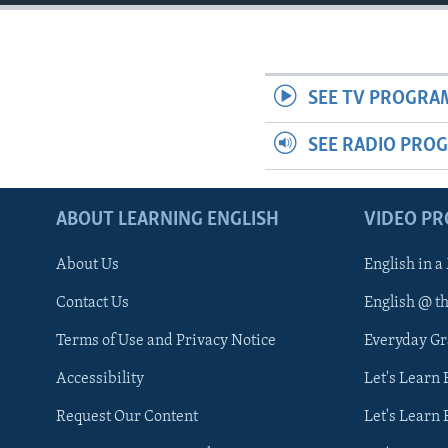
SEE TV PROGRA
SEE RADIO PRO
ABOUT LEARNING ENGLISH
VIDEO P
About Us
English in a
Contact Us
English @ t
Terms of Use and Privacy Notice
Everyday G
Accessibility
Let's Learn
Request Our Content
Let's Learn 