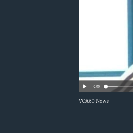
0:00
VOA60 News