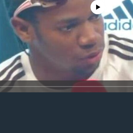
No media source currently avail