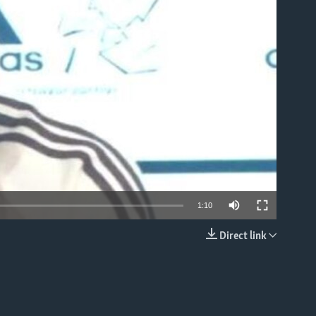
able
1:10
Direct link
EMBED