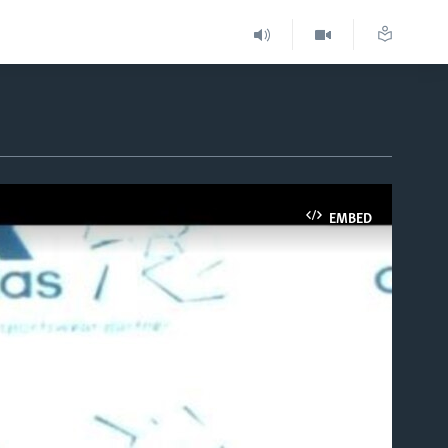
EMBED