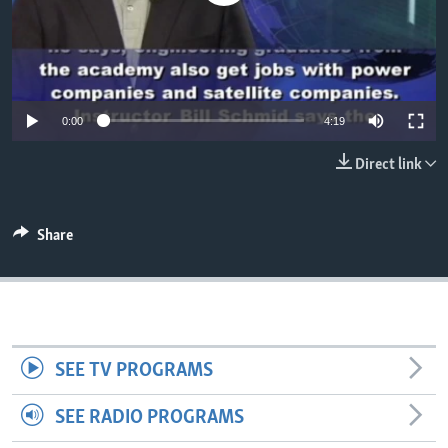
0:00
4:19
Direct link
Share
SEE TV PROGRAMS
SEE RADIO PROGRAMS