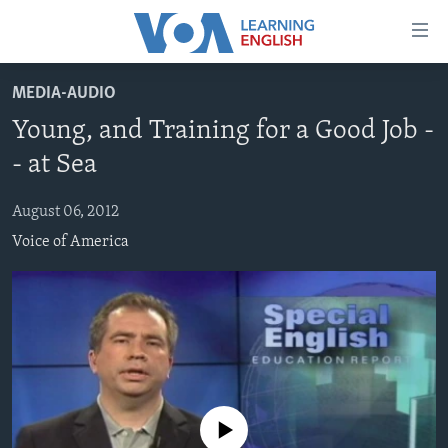
Accessibility
links
Skip
MEDIA-AUDIO
to
ABOUT LEARNING ENGLISH
Young, and Training for a Good Job -
main
BEGINNING LEVEL
content
- at Sea
INTERMEDIATE LEVEL
Skip
to
August 06, 2012
ADVANCED LEVEL
main
Voice of America
US HISTORY
Navigation
Skip
VIDEO
to
Search
FOLLOW US
No media source currently available
Languages