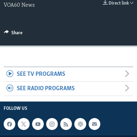
Direct link
VOA60 News
Share
SEE TV PROGRAMS
SEE RADIO PROGRAMS
FOLLOW US