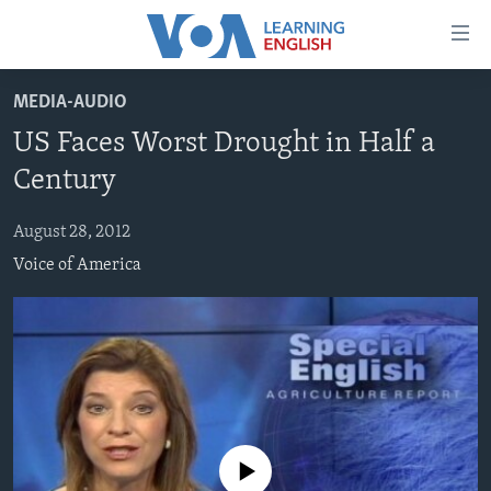
Accessibility
links
Skip
MEDIA-AUDIO
to
ABOUT LEARNING ENGLISH
US Faces Worst Drought in Half a
main
BEGINNING LEVEL
content
Century
INTERMEDIATE LEVEL
Skip
to
August 28, 2012
ADVANCED LEVEL
main
Voice of America
US HISTORY
Navigation
Skip
VIDEO
to
Search
FOLLOW US
No media source currently available
Languages