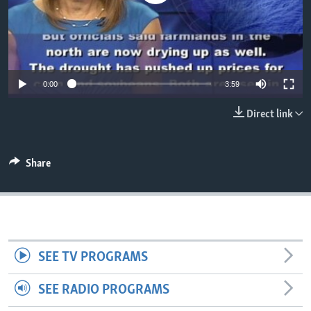
0:00
3:59
Direct link
Share
SEE TV PROGRAMS
SEE RADIO PROGRAMS