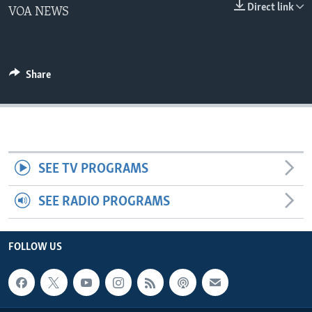
Direct link
VOA NEWS
Share
SEE TV PROGRAMS
SEE RADIO PROGRAMS
FOLLOW US