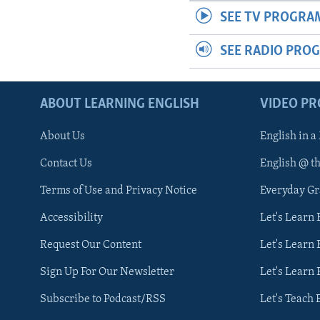
SEE TV PROGRA
SEE RADIO PRO
ABOUT LEARNING ENGLISH
VIDEO P
About Us
English in a
Contact Us
English @ t
Terms of Use and Privacy Notice
Everyday G
Accessibility
Let's Learn
Request Our Content
Let's Learn 
Sign Up For Our Newsletter
Let's Learn 
Subscribe to Podcast/RSS
Let's Teach 