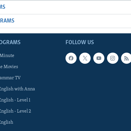
MS
GRAMS
ROGRAMS
FOLLOW US
 Minute
he Movies
rammar TV
 English with Anna
English - Level 1
English - Level 2
English