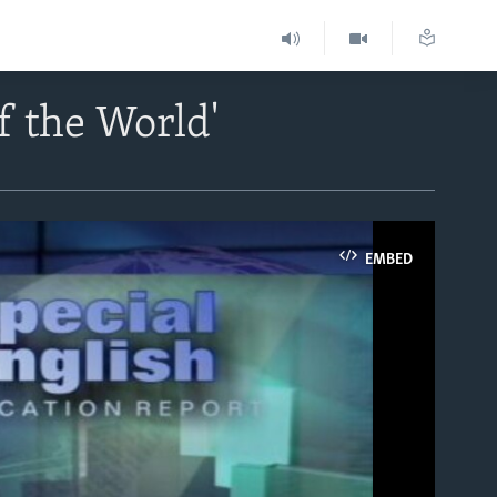
f the World'
EMBED