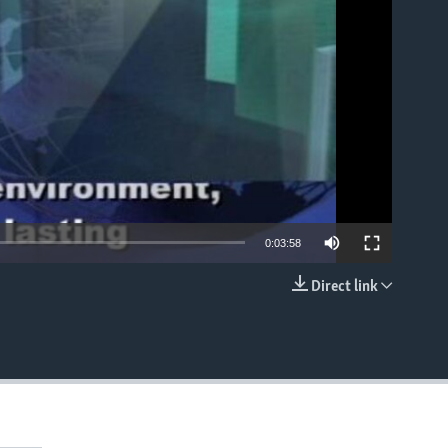
able
0:03:58
Direct link
EMBED