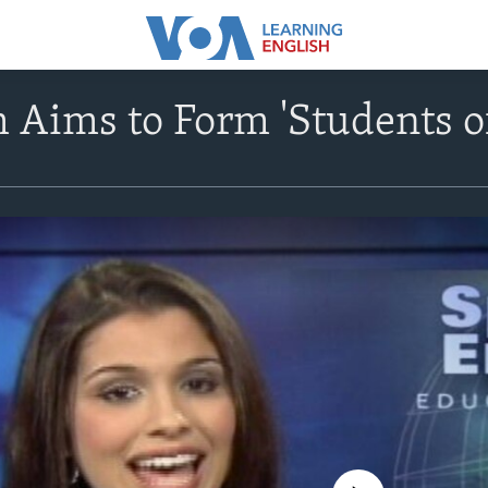
 Aims to Form 'Students o