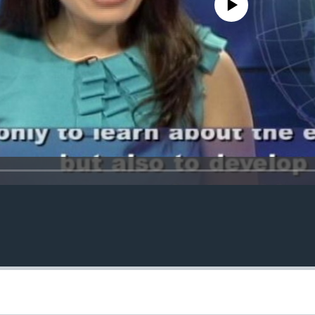
No media source currently avail