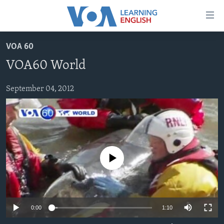
Accessibility
links
Skip
VOA 60
to
ABOUT LEARNING ENGLISH
VOA60 World
main
BEGINNING LEVEL
content
INTERMEDIATE LEVEL
Skip
September 04, 2012
to
ADVANCED LEVEL
main
US HISTORY
Navigation
Skip
VIDEO
to
No media source currently available
Search
FOLLOW US
0:00
1:10
Languages