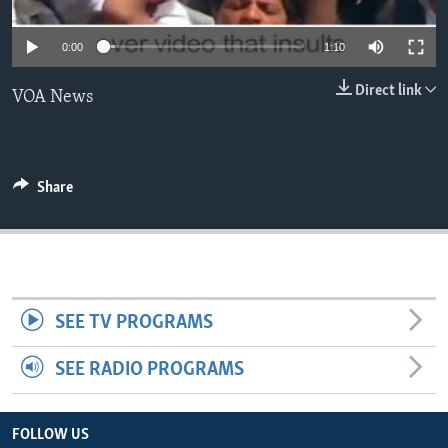
0:00
1:10
Direct link
VOA News
Share
SEE TV PROGRAMS
SEE RADIO PROGRAMS
FOLLOW US