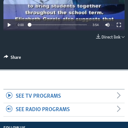
0:00
3:54
Direct link
Share
SEE TV PROGRAMS
SEE RADIO PROGRAMS