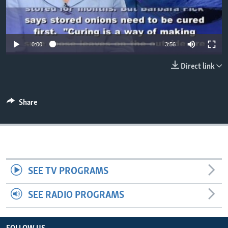
0:00
3:56
Direct link
Share
SEE TV PROGRAMS
SEE RADIO PROGRAMS