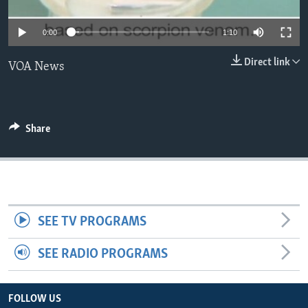
0:00
1:10
Direct link
VOA News
Share
SEE TV PROGRAMS
SEE RADIO PROGRAMS
FOLLOW US