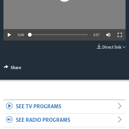
0:00
3:57
Direct link
Share
SEE TV PROGRAMS
SEE RADIO PROGRAMS