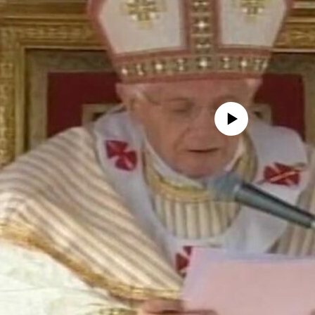
No media source currently avail