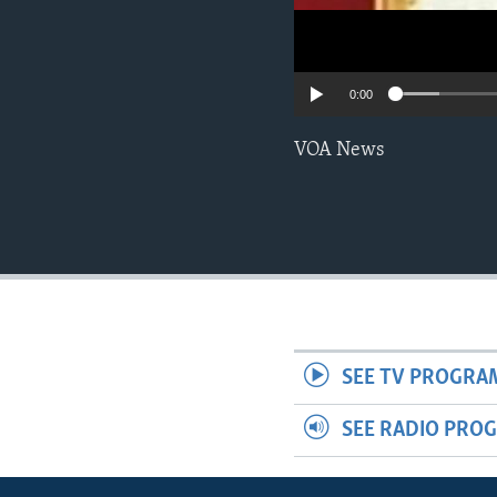
0:00
VOA News
SEE TV PROGRA
SEE RADIO PRO