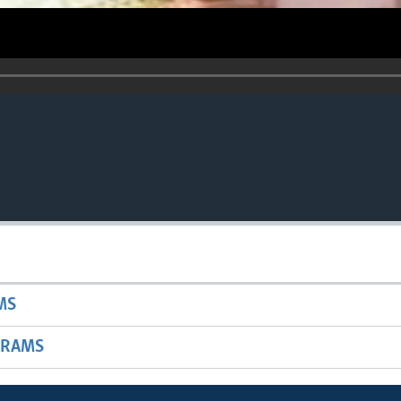
MS
GRAMS