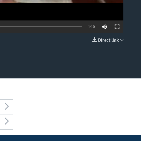
1:10
Direct link
EMBED