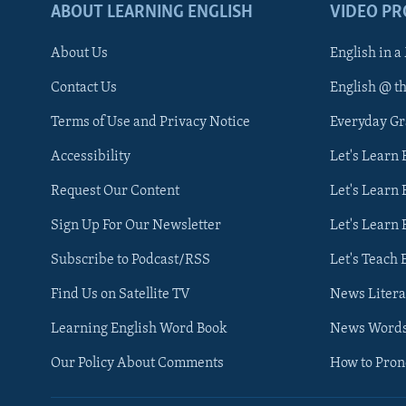
ABOUT LEARNING ENGLISH
VIDEO P
About Us
English in a
Contact Us
English @ t
Terms of Use and Privacy Notice
Everyday G
Accessibility
Let's Learn
Request Our Content
Let's Learn 
Sign Up For Our Newsletter
Let's Learn 
Subscribe to Podcast/RSS
Let's Teach 
Find Us on Satellite TV
News Litera
Learning English Word Book
News Word
Our Policy About Comments
How to Pro