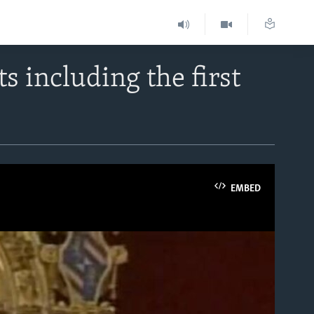
 including the first
EMBED