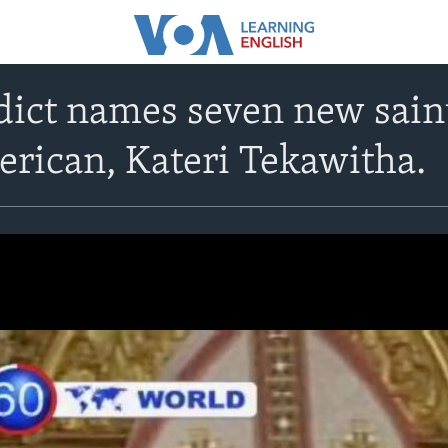
ict names seven new saints
rican, Kateri Tekawitha.