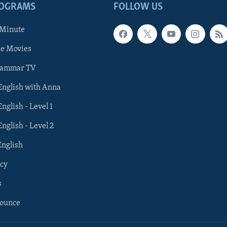
ROGRAMS
FOLLOW US
 Minute
he Movies
rammar TV
 English with Anna
English - Level 1
English - Level 2
English
cy
s
nounce