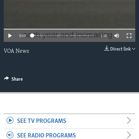
0:00
1:10
Direct link
VOA News
Share
SEE TV PROGRAMS
SEE RADIO PROGRAMS