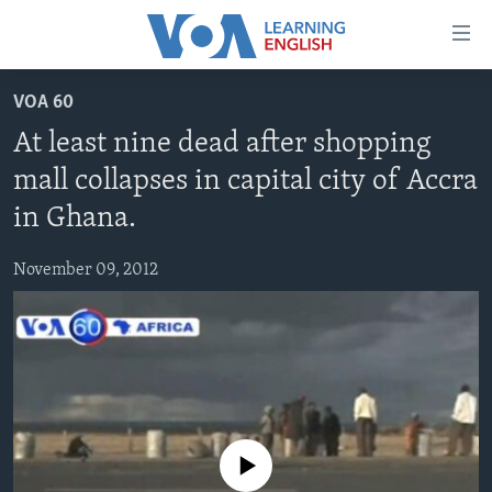
Accessibility
links
Skip
VOA 60
to
ABOUT LEARNING ENGLISH
At least nine dead after shopping
main
BEGINNING LEVEL
content
mall collapses in capital city of Accra
INTERMEDIATE LEVEL
Skip
in Ghana.
to
ADVANCED LEVEL
main
November 09, 2012
US HISTORY
Navigation
Skip
VIDEO
to
Search
FOLLOW US
No media source currently available
Languages