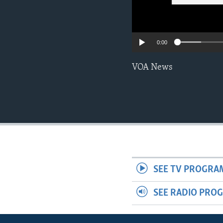
0:00
VOA News
SEE TV PROGRA
SEE RADIO PRO