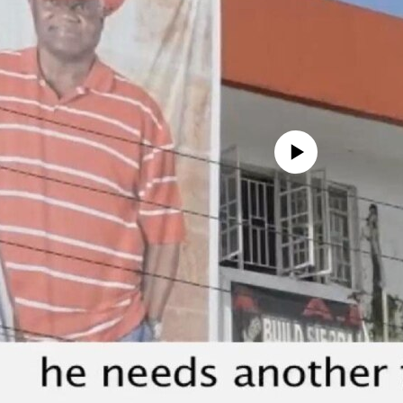
No media source currently avail