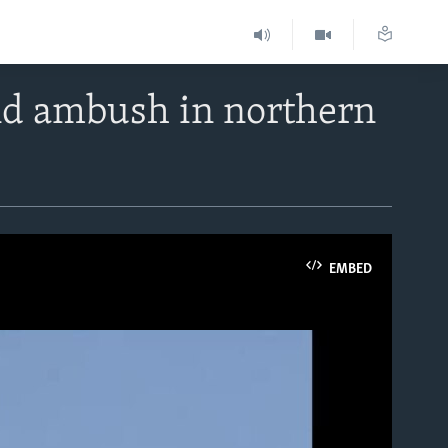
nd ambush in northern
EMBED