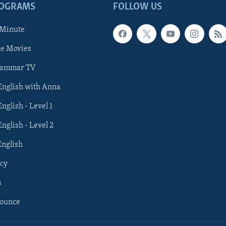
ROGRAMS
FOLLOW US
 Minute
he Movies
rammar TV
 English with Anna
English - Level 1
English - Level 2
English
cy
s
nounce