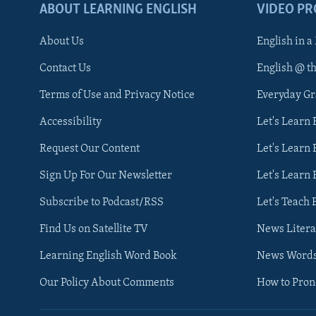
ABOUT LEARNING ENGLISH
VIDEO P
About Us
English in a
Contact Us
English @ t
Terms of Use and Privacy Notice
Everyday G
Accessibility
Let's Learn
Request Our Content
Let's Learn 
Sign Up For Our Newsletter
Let's Learn 
Subscribe to Podcast/RSS
Let's Teach 
Find Us on Satellite TV
News Litera
Learning English Word Book
News Word
Our Policy About Comments
How to Pro