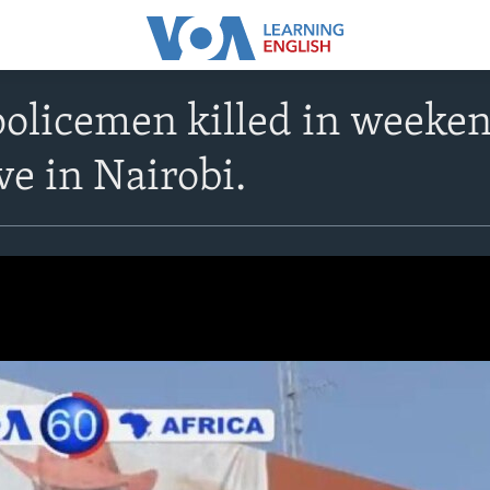
policemen killed in weeke
ve in Nairobi.