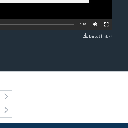
1:10
Direct link
EMBED