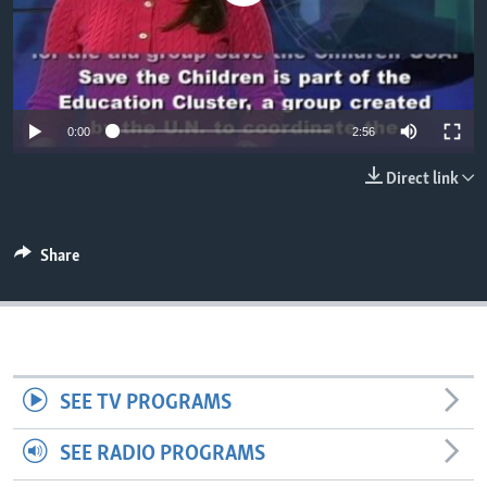
0:00
2:56
Direct link
Share
SEE TV PROGRAMS
SEE RADIO PROGRAMS