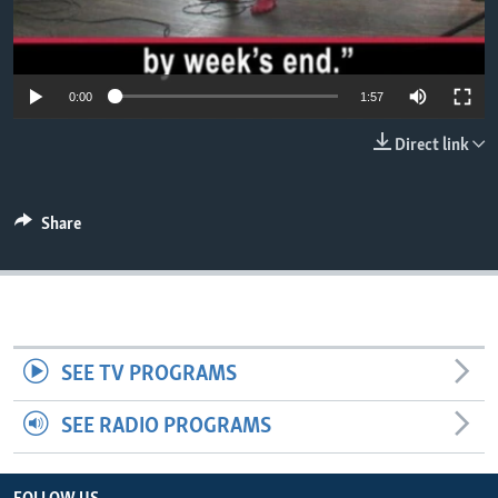
0:00
1:57
Direct link
Share
SEE TV PROGRAMS
SEE RADIO PROGRAMS