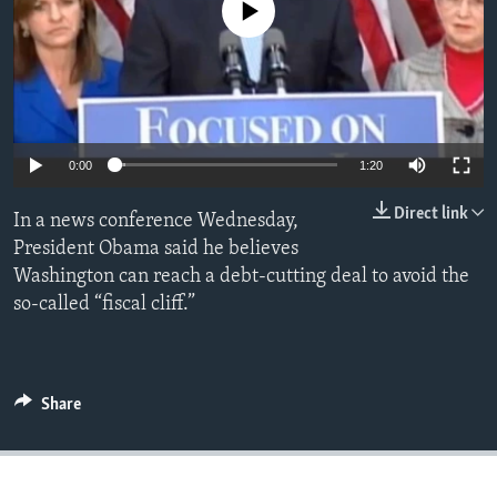
No media source currently available
0:00
1:20
Direct link
In a news conference Wednesday,
President Obama said he believes
Washington can reach a debt-cutting deal to avoid the
so-called “fiscal cliff.”
Share