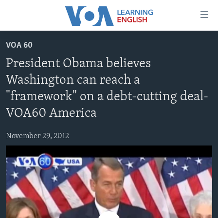
Accessibility
links
Skip
VOA 60
to
ABOUT LEARNING ENGLISH
President Obama believes
main
BEGINNING LEVEL
content
Washington can reach a
INTERMEDIATE LEVEL
Skip
"framework" on a debt-cutting deal-
to
ADVANCED LEVEL
main
VOA60 America
US HISTORY
Navigation
Skip
November 29, 2012
VIDEO
to
Search
FOLLOW US
Languages