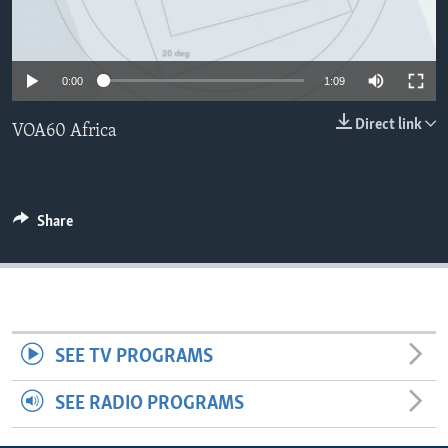
0:00
1:09
Direct link
VOA60 Africa
Share
SEE TV PROGRAMS
SEE RADIO PROGRAMS