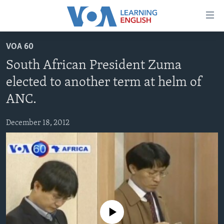
Accessibility
links
Skip
VOA 60
to
ABOUT LEARNING ENGLISH
South African President Zuma
main
BEGINNING LEVEL
content
elected to another term at helm of
INTERMEDIATE LEVEL
Skip
ANC.
to
ADVANCED LEVEL
main
December 18, 2012
US HISTORY
Navigation
Skip
VIDEO
to
Search
FOLLOW US
No media source currently available
Languages