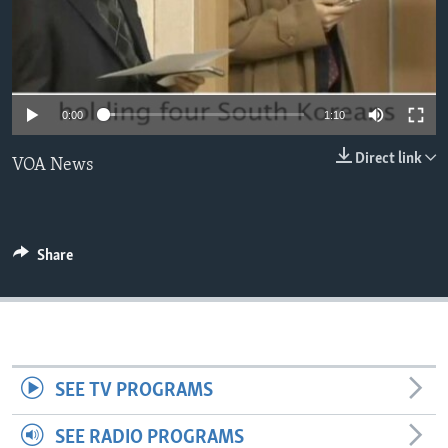
0:00
1:10
Direct link
VOA News
Share
SEE TV PROGRAMS
SEE RADIO PROGRAMS