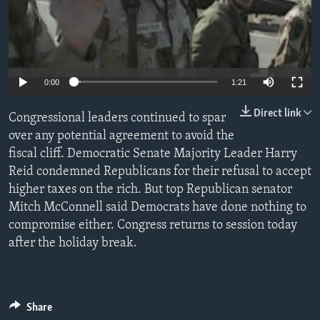
0:00
1:21
Direct link
Congressional leaders continued to spar
over any potential agreement to avoid the
fiscal cliff. Democratic Senate Majority Leader Harry
Reid condemned Republicans for their refusal to accept
higher taxes on the rich. But top Republican senator
Mitch McConnell said Democrats have done nothing to
compromise either. Congress returns to session today
after the holiday break.
Share