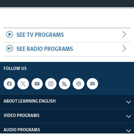
SEE TV PROGRAMS
SEE RADIO PROGRAMS
FOLLOW US
ABOUT LEARNING ENGLISH
VIDEO PROGRAMS
AUDIO PROGRAMS