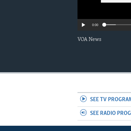
0:00
VOA News
SEE TV PROGRA
SEE RADIO PRO