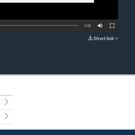
1:10
Direct link
EMBED