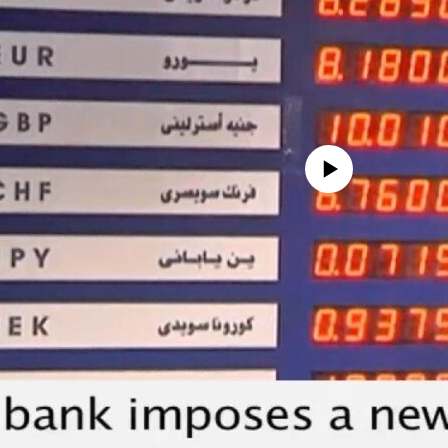
No media source currently avail