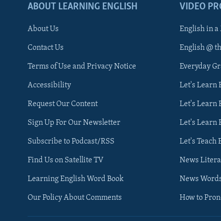
ABOUT LEARNING ENGLISH
VIDEO P
About Us
English in a
Contact Us
English @ t
Terms of Use and Privacy Notice
Everyday G
Accessibility
Let's Learn
Request Our Content
Let's Learn 
Sign Up For Our Newsletter
Let's Learn 
Subscribe to Podcast/RSS
Let's Teach 
Find Us on Satellite TV
News Litera
Learning English Word Book
News Word
Our Policy About Comments
How to Pro