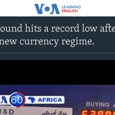
ound hits a record low afte
 new currency regime.