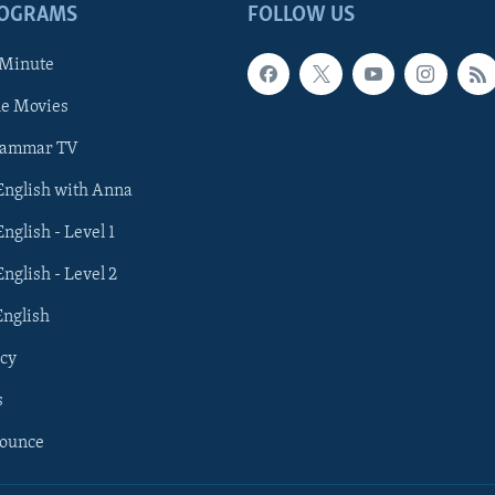
ROGRAMS
FOLLOW US
 Minute
he Movies
rammar TV
 English with Anna
English - Level 1
English - Level 2
English
cy
s
nounce