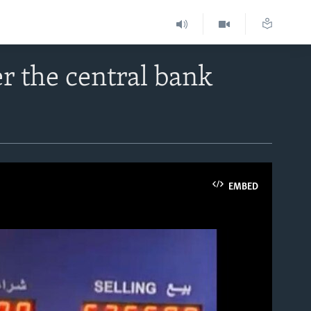
r the central bank
EMBED