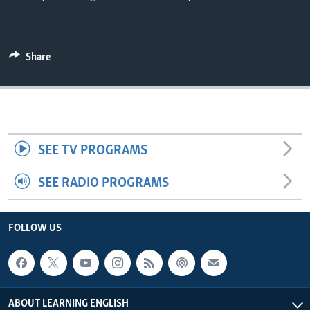
Share
SEE TV PROGRAMS
SEE RADIO PROGRAMS
FOLLOW US
ABOUT LEARNING ENGLISH