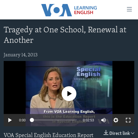
Accessibility
links
Skip
Tragedy at One School, Renewal at
to
ABOUT LEARNING ENGLISH
Another
main
BEGINNING LEVEL
content
INTERMEDIATE LEVEL
Skip
January 14, 2013
to
ADVANCED LEVEL
main
US HISTORY
Navigation
Skip
VIDEO
to
No media source currently available
Search
FOLLOW US
0:00
0:02:53
Languages
Direct link
VOA Special English Education Report