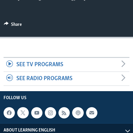
Share
SEE TV PROGRAMS
SEE RADIO PROGRAMS
FOLLOW US
ABOUT LEARNING ENGLISH