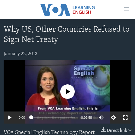
Accessibility
links
Skip
Why US, Other Countries Refused to
to
ABOUT LEARNING ENGLISH
Sign Net Treaty
main
BEGINNING LEVEL
content
INTERMEDIATE LEVEL
Skip
January 22, 2013
to
ADVANCED LEVEL
main
US HISTORY
Navigation
Skip
VIDEO
to
No media source currently available
Search
FOLLOW US
0:00
0:02:58
Languages
Direct link
VOA Special English Technology Report