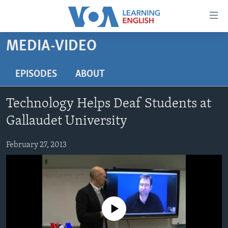
Accessibility
links
Skip
MEDIA-VIDEO
to
ABOUT LEARNING ENGLISH
main
BEGINNING LEVEL
EPISODES
ABOUT
content
INTERMEDIATE LEVEL
Skip
Technology Helps Deaf Students at
to
ADVANCED LEVEL
main
Gallaudet University
US HISTORY
Navigation
Skip
February 27, 2013
VIDEO
to
Search
FOLLOW US
No media source currently available
Languages