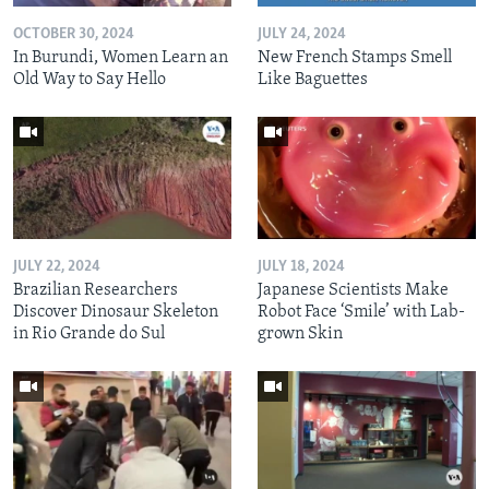
OCTOBER 30, 2024
JULY 24, 2024
In Burundi, Women Learn an
New French Stamps Smell
Old Way to Say Hello
Like Baguettes
JULY 22, 2024
JULY 18, 2024
Brazilian Researchers
Japanese Scientists Make
Discover Dinosaur Skeleton
Robot Face ‘Smile’ with Lab-
in Rio Grande do Sul
grown Skin