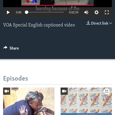
0:00
0:02:24
Direct link
VOA Special English captioned video
Share
Episodes