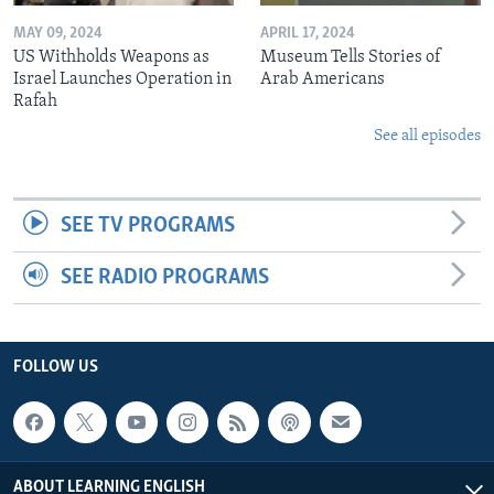
MAY 09, 2024
APRIL 17, 2024
US Withholds Weapons as
Museum Tells Stories of
Israel Launches Operation in
Arab Americans
Rafah
See all episodes
SEE TV PROGRAMS
SEE RADIO PROGRAMS
FOLLOW US
ABOUT LEARNING ENGLISH