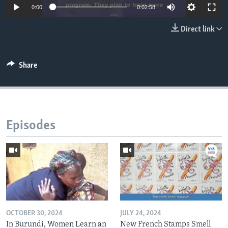
0:00
0:02:58
Direct link
Share
Episodes
OCTOBER 30, 2024
JULY 24, 2024
In Burundi, Women Learn an
New French Stamps Smell