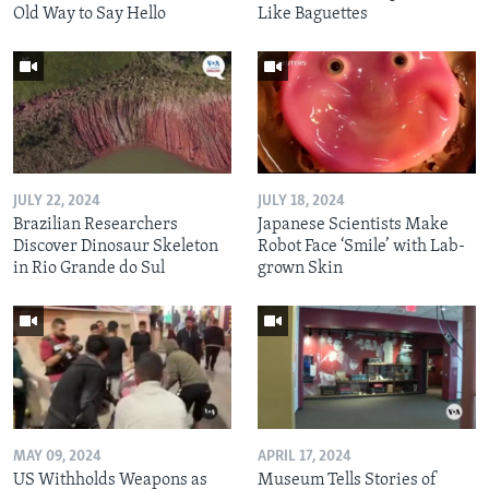
Old Way to Say Hello
Like Baguettes
JULY 22, 2024
JULY 18, 2024
Brazilian Researchers
Japanese Scientists Make
Discover Dinosaur Skeleton
Robot Face ‘Smile’ with Lab-
in Rio Grande do Sul
grown Skin
MAY 09, 2024
APRIL 17, 2024
US Withholds Weapons as
Museum Tells Stories of