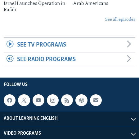
Israel Launches Operation in
Arab Americans
Rafah
See all episodes
SEE TV PROGRAMS
SEE RADIO PROGRAMS
FOLLOW US
ABOUT LEARNING ENGLISH
VIDEO PROGRAMS