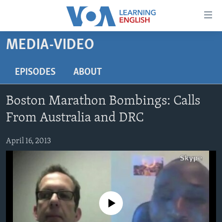
Accessibility
links
Skip
MEDIA-VIDEO
to
ABOUT LEARNING ENGLISH
main
BEGINNING LEVEL
EPISODES
ABOUT
content
INTERMEDIATE LEVEL
Skip
Boston Marathon Bombings: Calls
to
ADVANCED LEVEL
main
From Australia and DRC
US HISTORY
Navigation
Skip
April 16, 2013
VIDEO
to
Search
FOLLOW US
No media source currently available
Languages