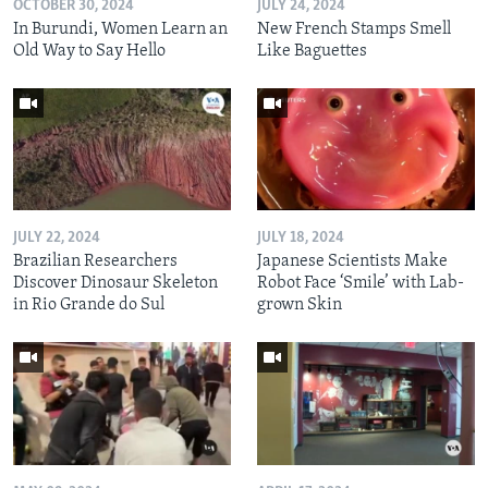
OCTOBER 30, 2024
JULY 24, 2024
In Burundi, Women Learn an
New French Stamps Smell
Old Way to Say Hello
Like Baguettes
JULY 22, 2024
JULY 18, 2024
Brazilian Researchers
Japanese Scientists Make
Discover Dinosaur Skeleton
Robot Face ‘Smile’ with Lab-
in Rio Grande do Sul
grown Skin