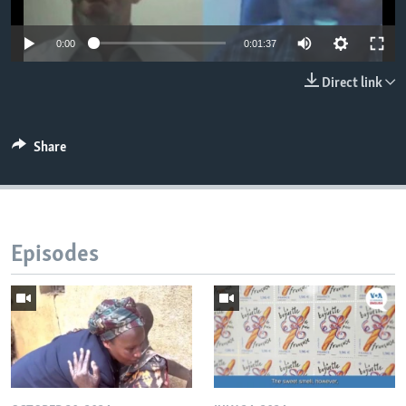
0:00
0:01:37
Direct link
Share
Episodes