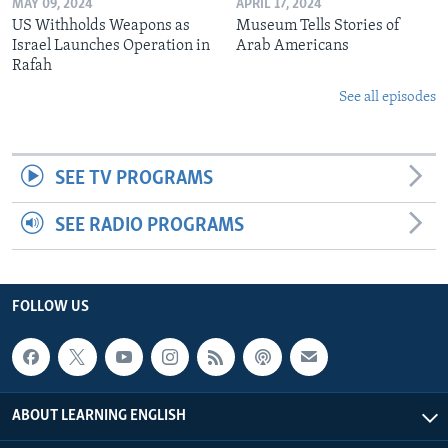
MAY 09, 2024
APRIL 17, 2024
US Withholds Weapons as
Museum Tells Stories of
Israel Launches Operation in
Arab Americans
Rafah
See all episodes
SEE TV PROGRAMS
SEE RADIO PROGRAMS
FOLLOW US
ABOUT LEARNING ENGLISH