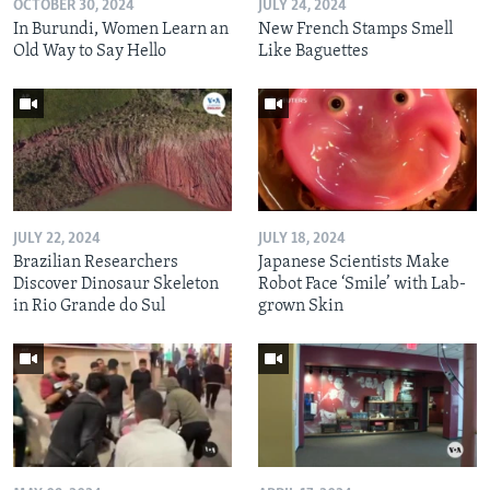
OCTOBER 30, 2024
JULY 24, 2024
In Burundi, Women Learn an
New French Stamps Smell
Old Way to Say Hello
Like Baguettes
JULY 22, 2024
JULY 18, 2024
Brazilian Researchers
Japanese Scientists Make
Discover Dinosaur Skeleton
Robot Face ‘Smile’ with Lab-
in Rio Grande do Sul
grown Skin