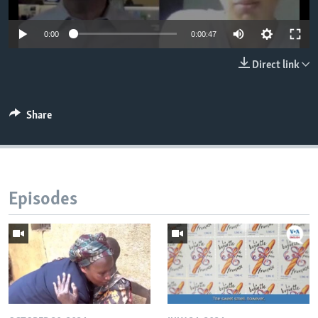
0:00
0:00:47
Direct link
Share
Episodes