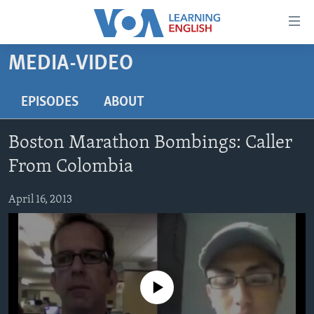
Accessibility
links
Skip
MEDIA-VIDEO
to
ABOUT LEARNING ENGLISH
main
BEGINNING LEVEL
EPISODES
ABOUT
content
INTERMEDIATE LEVEL
Skip
Boston Marathon Bombings: Caller
to
ADVANCED LEVEL
main
From Colombia
US HISTORY
Navigation
Skip
April 16, 2013
VIDEO
to
Search
FOLLOW US
No media source currently available
Languages