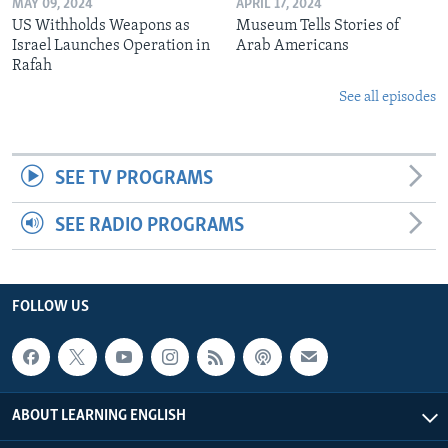
MAY 09, 2024
APRIL 17, 2024
US Withholds Weapons as
Museum Tells Stories of
Israel Launches Operation in
Arab Americans
Rafah
See all episodes
SEE TV PROGRAMS
SEE RADIO PROGRAMS
FOLLOW US
ABOUT LEARNING ENGLISH