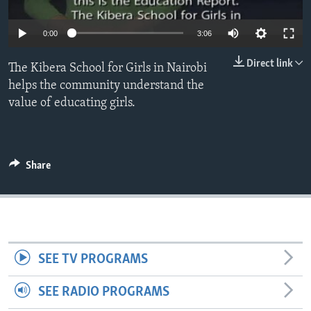
0:00
3:06
Direct link
The Kibera School for Girls in Nairobi
helps the community understand the
value of educating girls.
Share
SEE TV PROGRAMS
SEE RADIO PROGRAMS