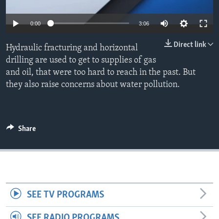
0:00
3:06
Direct link
Hydraulic fracturing and horizontal
drilling are used to get to supplies of gas
and oil, that were too hard to reach in the past. But
they also raise concerns about water pollution.
Share
SEE TV PROGRAMS
SEE RADIO PROGRAMS